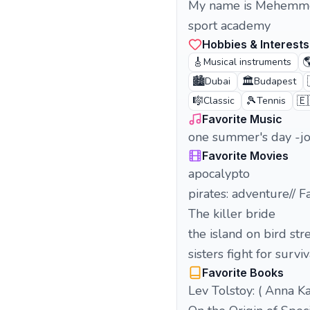
My name is Mehemmed 
sport academy
Hobbies & Interests
🎸

Musical instruments
🏙️
🏛️
Dubai
Budapest
🎼
🎾
🇪
Classic
Tennis
Favorite Music
one summer's day -joe
Favorite Movies
apocalypto
pirates: adventure// F
The killer bride
the island on bird str
sisters fight for surv
Favorite Books
Lev Tolstoy: ( Anna K