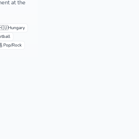
ent at the
🇭🇺
Hungary
otball
🎸
Pop/Rock