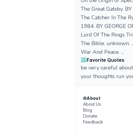
On the Origin of Speci
The Great Gatsby. BY
The Catcher In The Ry
1984. BY GEORGE OR
Lord Of The Rings Tril
The Bible. unknown. ..
War And Peace. ...
Favorite Quotes
be very careful about
your thoughts run you
About
About Us
Blog
Donate
Feedback