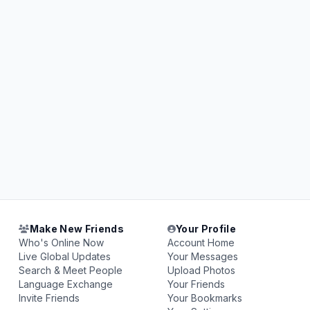
Make New Friends
Your Profile
Who's Online Now
Account Home
Live Global Updates
Your Messages
Search & Meet People
Upload Photos
Language Exchange
Your Friends
Invite Friends
Your Bookmarks