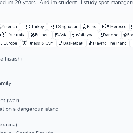
ım 20 years . And im student . I study spot managem

🇹🇷
🇸🇬
🗼
🇲🇦
America
Turkey
Singapour
Paris
Morocco
🇦🇺
🎤
🌏
🏐
💃
⚽
Australia
Eminem
Asia
Volleyball
Dancing
Fo
🇺
🏋️
🏀
🎵
Europe
Fitness & Gym
Basketball
Playing The Piano
 hisaishi
amily
eet (war)
ival on a dangerous island
arenina)