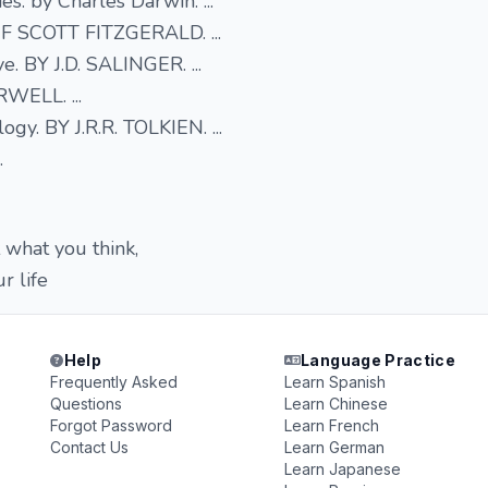
es. by Charles Darwin. ...
 F SCOTT FITZGERALD. ...
e. BY J.D. SALINGER. ...
WELL. ...
ogy. BY J.R.R. TOLKIEN. ...
.
 what you think,
r life
Help
Language Practice
Frequently Asked
Learn Spanish
Questions
Learn Chinese
Forgot Password
Learn French
Contact Us
Learn German
Learn Japanese