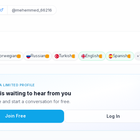
6
@mehemmed_66216
orwegian
Russian
Turkish
English
Spanish
+
A LIMITED PROFILE
 waiting to hear from you
and start a conversation for free.
Join Free
Log In