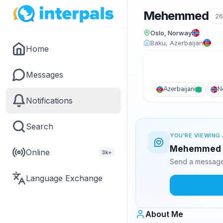
Mehemmed
2
Oslo, Norway
Baku, Azerbaijan
Home
Messages
Azerbaijani
N
Notifications
Search
YOU'RE VIEWING 
Mehemmed is
Online
3k+
Send a message 
Language Exchange
About Me