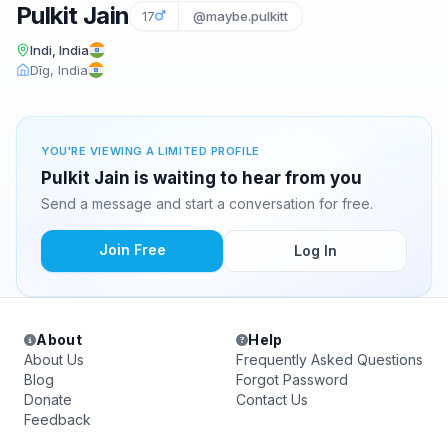
Pulkit Jain
17
@maybe.pulkitt
Indi, India
Dīg, India
YOU'RE VIEWING A LIMITED PROFILE
Pulkit Jain is waiting to hear from you
Send a message and start a conversation for free.
Join Free
Log In
About
Help
About Us
Frequently Asked Questions
Blog
Forgot Password
Donate
Contact Us
Feedback