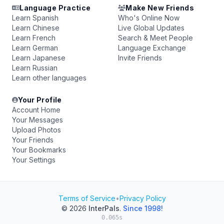
Language Practice
Make New Friends
Learn Spanish
Who's Online Now
Learn Chinese
Live Global Updates
Learn French
Search & Meet People
Learn German
Language Exchange
Learn Japanese
Invite Friends
Learn Russian
Learn other languages
Your Profile
Account Home
Your Messages
Upload Photos
Your Friends
Your Bookmarks
Your Settings
Terms of Service
•
Privacy Policy
© 2026
InterPals
.
Since 1998!
0.065s