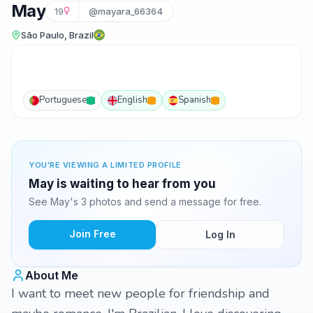
May
19
@mayara_66364
São Paulo, Brazil
Portuguese
English
Spanish
YOU'RE VIEWING A LIMITED PROFILE
May is waiting to hear from you
See May's 3 photos and send a message for free.
Join Free
Log In
About Me
I want to meet new people for friendship and