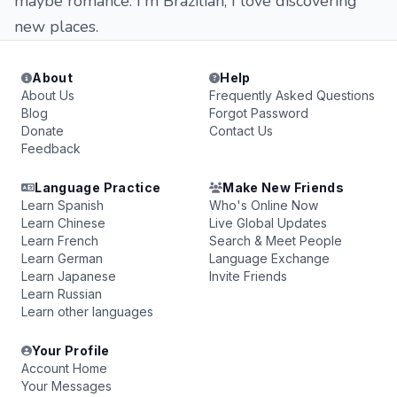
maybe romance. I'm Brazilian, I love discovering
new places.
About
Help
About Us
Frequently Asked Questions
Blog
Forgot Password
Donate
Contact Us
Feedback
Language Practice
Make New Friends
Learn Spanish
Who's Online Now
Learn Chinese
Live Global Updates
Learn French
Search & Meet People
Learn German
Language Exchange
Learn Japanese
Invite Friends
Learn Russian
Learn other languages
Your Profile
Account Home
Your Messages