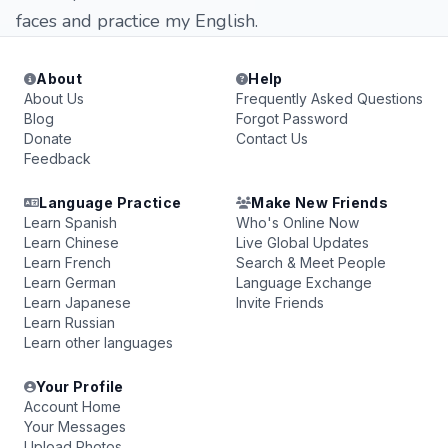
faces and practice my English.
About
Help
About Us
Frequently Asked Questions
Blog
Forgot Password
Donate
Contact Us
Feedback
Language Practice
Make New Friends
Learn Spanish
Who's Online Now
Learn Chinese
Live Global Updates
Learn French
Search & Meet People
Learn German
Language Exchange
Learn Japanese
Invite Friends
Learn Russian
Learn other languages
Your Profile
Account Home
Your Messages
Upload Photos