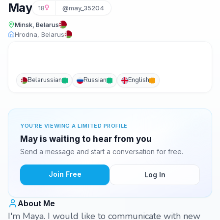
May
18
@may_35204
Minsk, Belarus
Hrodna, Belarus
Belarussian
Russian
English
YOU'RE VIEWING A LIMITED PROFILE
May is waiting to hear from you
Send a message and start a conversation for free.
Join Free
Log In
About Me
I'm Maya. I would like to communicate with new