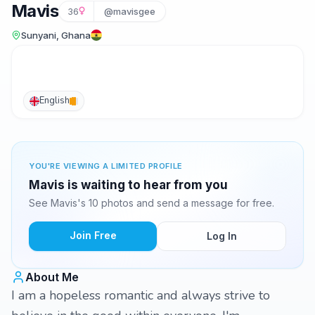
Mavis
36
@mavisgee
Sunyani, Ghana
English
YOU'RE VIEWING A LIMITED PROFILE
Mavis is waiting to hear from you
See Mavis's 10 photos and send a message for free.
Join Free
Log In
About Me
I am a hopeless romantic and always strive to