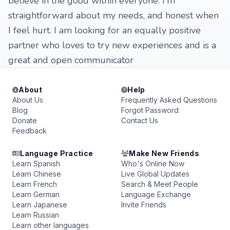
believe in the good within everyone. I'm
straightforward about my needs, and honest when
I feel hurt. I am looking for an equally positive
partner who loves to try new experiences and is a
great and open communicator
About
Help
About Us
Frequently Asked Questions
Blog
Forgot Password
Donate
Contact Us
Feedback
Language Practice
Make New Friends
Learn Spanish
Who's Online Now
Learn Chinese
Live Global Updates
Learn French
Search & Meet People
Learn German
Language Exchange
Learn Japanese
Invite Friends
Learn Russian
Learn other languages