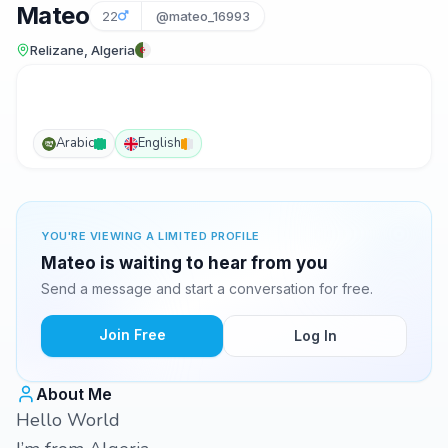
Mateo
22
@mateo_16993
Relizane, Algeria
Arabic
English
YOU'RE VIEWING A LIMITED PROFILE
Mateo is waiting to hear from you
Send a message and start a conversation for free.
Join Free
Log In
About Me
Hello World