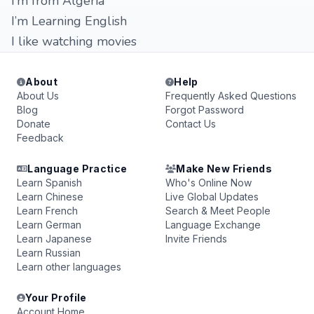
I’m from Algeria
I’m Learning English
I like watching movies
About
Help
About Us
Frequently Asked Questions
Blog
Forgot Password
Donate
Contact Us
Feedback
Language Practice
Make New Friends
Learn Spanish
Who's Online Now
Learn Chinese
Live Global Updates
Learn French
Search & Meet People
Learn German
Language Exchange
Learn Japanese
Invite Friends
Learn Russian
Learn other languages
Your Profile
Account Home