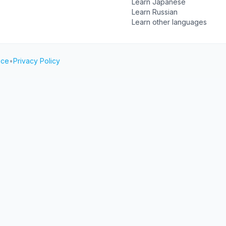
Learn Japanese
Learn Russian
Learn other languages
ice
•
Privacy Policy