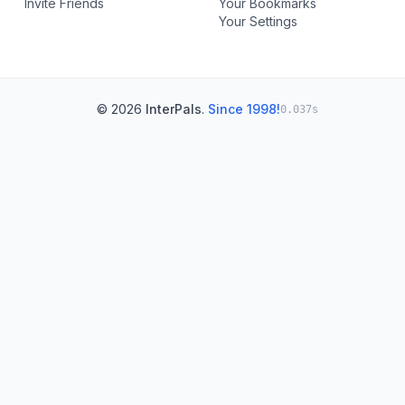
Invite Friends
Your Bookmarks
Your Settings
© 2026
InterPals
.
Since 1998!
0.037s