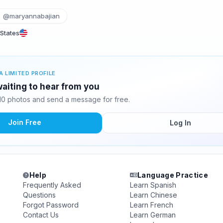
@maryannabajian
 States
A LIMITED PROFILE
aiting to hear from you
0 photos and send a message for free.
Join Free
Log In
Help
Language Practice
Frequently Asked
Learn Spanish
Questions
Learn Chinese
Forgot Password
Learn French
Contact Us
Learn German