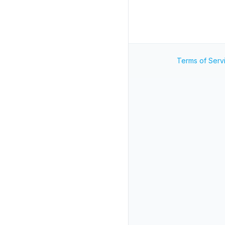
Terms of Serv