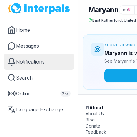
Maryann
60
East Rutherford, United
Home
Messages
YOU'RE VIEWING 
Maryann is w
See Maryann's 1
Notifications
Search
Online
7k+
About
Language Exchange
About Us
Blog
Donate
Feedback