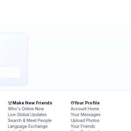
Make New Friends
Your Profile
Who's Online Now
Account Home
Live Global Updates
Your Messages
Search & Meet People
Upload Photos
Language Exchange
Your Friends