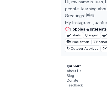
Hi, my name is Juan, I
people, learning about
Greetings! 👋👋.
My Instagram: juanfu
Hobbies & Interests
🥗
🥛
🍝
Salads
Yogurt
🕵️
💶
Crime fiction
Econo
🏷️
🏞️
Outdoor Activities
About
About Us
Blog
Donate
Feedback