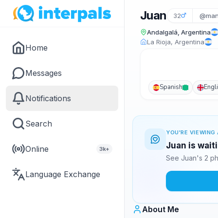
Juan
32
@man
Andalgalá, Argentina
La Rioja, Argentina
Home
Messages
Spanish
Engl
Notifications
Search
YOU'RE VIEWING 
Juan is wait
Online
3k+
See Juan's 2 ph
Language Exchange
About Me