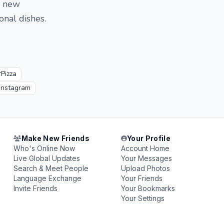
g new
onal dishes.

Pizza
Instagram
Make New Friends
Your Profile
Who's Online Now
Account Home
Live Global Updates
Your Messages
Search & Meet People
Upload Photos
Language Exchange
Your Friends
Invite Friends
Your Bookmarks
Your Settings