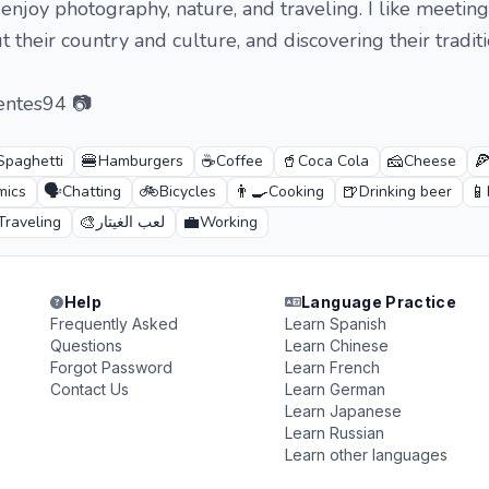
 enjoy photography, nature, and traveling. I like meetin
 their country and culture, and discovering their traditi
entes94 📷
🍔
☕
🥤
🧀

Spaghetti
Hamburgers
Coffee
Coca Cola
Cheese
🗣️
🚲
👨‍🍳
🍺
📱
mics
Chatting
Bicycles
Cooking
Drinking beer
🎨
💼
Traveling
لعب الغيتار
Working
Help
Language Practice
Frequently Asked
Learn Spanish
Questions
Learn Chinese
Forgot Password
Learn French
Contact Us
Learn German
Learn Japanese
Learn Russian
Learn other languages