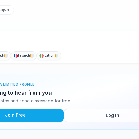
uj94
ish
French
Italian
A LIMITED PROFILE
ing to hear from you
otos and send a message for free.
Join Free
Log In