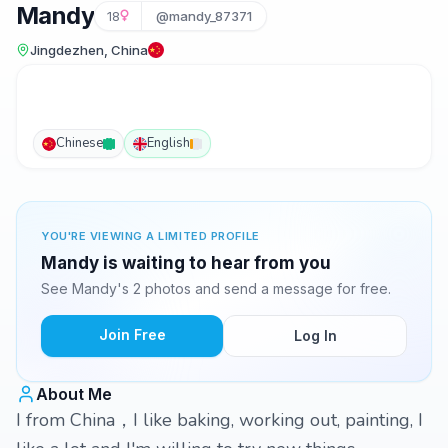
Mandy
18
@mandy_87371
Jingdezhen, China
Chinese
English
YOU'RE VIEWING A LIMITED PROFILE
Mandy is waiting to hear from you
See Mandy's 2 photos and send a message for free.
Join Free
Log In
About Me
I from China，I like baking, working out, painting, I