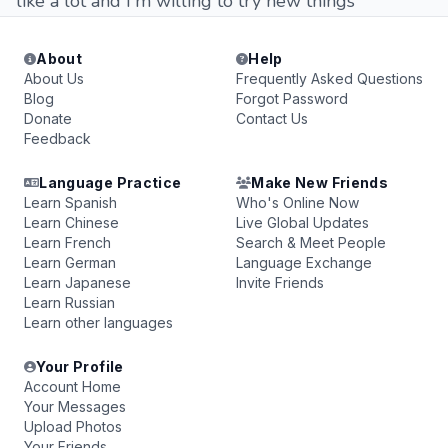
like a lot and I'm willing to try new things
About
Help
About Us
Frequently Asked Questions
Blog
Forgot Password
Donate
Contact Us
Feedback
Language Practice
Make New Friends
Learn Spanish
Who's Online Now
Learn Chinese
Live Global Updates
Learn French
Search & Meet People
Learn German
Language Exchange
Learn Japanese
Invite Friends
Learn Russian
Learn other languages
Your Profile
Account Home
Your Messages
Upload Photos
Your Friends