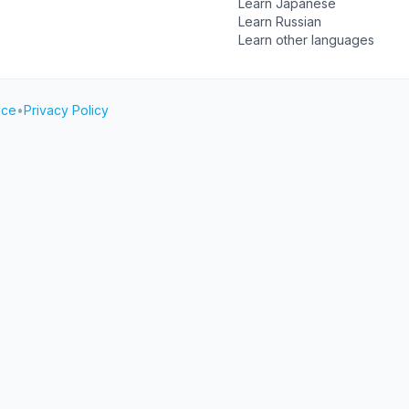
Learn Japanese
Learn Russian
Learn other languages
ice
•
Privacy Policy