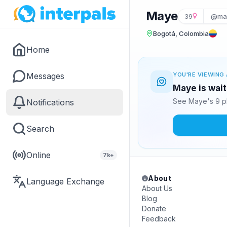
Maye
39
@ma
Bogotá, Colombia
Home
Messages
YOU'RE VIEWING 
Maye is wait
See Maye's 9 p
Notifications
Search
Online
7k+
About
Language Exchange
About Us
Blog
Donate
Feedback