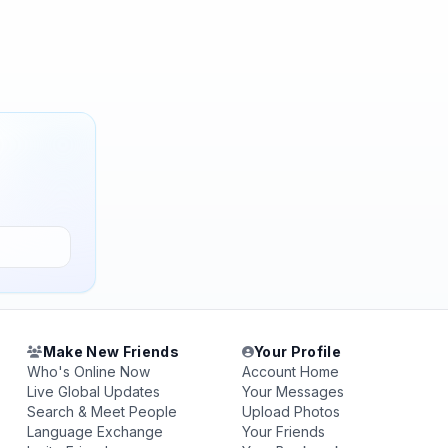
Make New Friends
Your Profile
Who's Online Now
Account Home
Live Global Updates
Your Messages
Search & Meet People
Upload Photos
Language Exchange
Your Friends