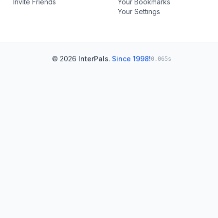
Invite Friends
Your Bookmarks
Your Settings
© 2026
InterPals
.
Since 1998!
0.065s