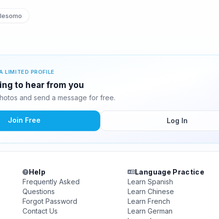
lesomo
A LIMITED PROFILE
ing to hear from you
hotos and send a message for free.
Join Free
Log In
Help
Language Practice
Frequently Asked
Learn Spanish
Questions
Learn Chinese
Forgot Password
Learn French
Contact Us
Learn German