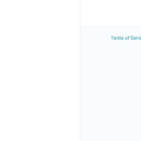
Terms of Serv