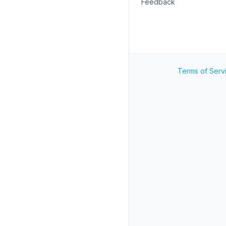
Feedback
Terms of Serv