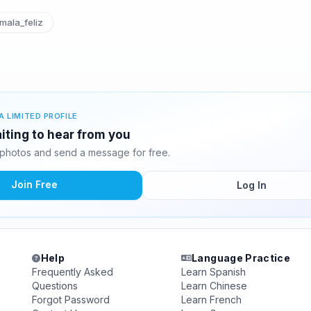
ala_feliz
A LIMITED PROFILE
iting to hear from you
photos and send a message for free.
Join Free
Log In
Help
Language Practice
Frequently Asked
Learn Spanish
Questions
Learn Chinese
Forgot Password
Learn French