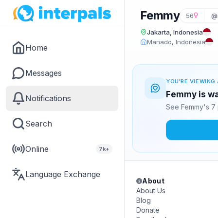
Femmy
56
@m
Jakarta, Indonesia
Manado, Indonesia
Home
Messages
YOU'RE VIEWING 
Femmy is wa
Notifications
See Femmy's 7 
Search
Online
7k+
Language Exchange
About
About Us
Blog
Donate