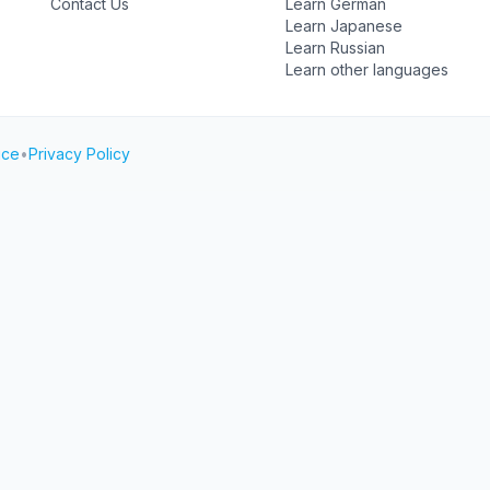
Contact Us
Learn German
Learn Japanese
Learn Russian
Learn other languages
ice
•
Privacy Policy