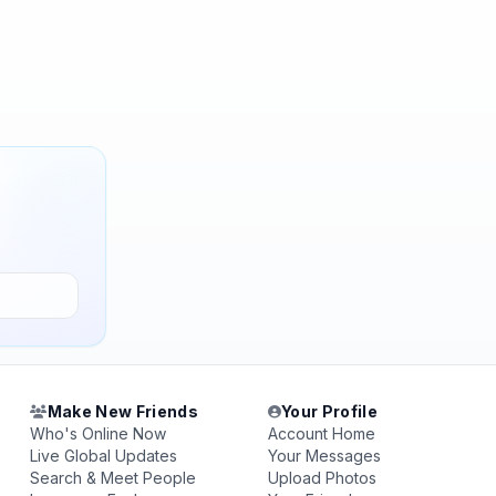
Make New Friends
Your Profile
Who's Online Now
Account Home
Live Global Updates
Your Messages
Search & Meet People
Upload Photos