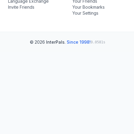
Language Exchange
Your Friends
Invite Friends
Your Bookmarks
Your Settings
© 2026
InterPals
.
Since 1998!
0.0581s