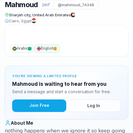
Mahmoud
26
@mahmoud_74348
Sharjah city, United Arab Emirates
Cairo, Egypt
Arabic
English
YOU'RE VIEWING A LIMITED PROFILE
Mahmoud is waiting to hear from you
Send a message and start a conversation for free.
Join Free
Log In
About Me
nothing happens when we ignore it so keep going