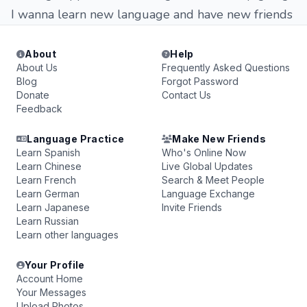
I wanna learn new language and have new friends
About
Help
About Us
Frequently Asked Questions
Blog
Forgot Password
Donate
Contact Us
Feedback
Language Practice
Make New Friends
Learn Spanish
Who's Online Now
Learn Chinese
Live Global Updates
Learn French
Search & Meet People
Learn German
Language Exchange
Learn Japanese
Invite Friends
Learn Russian
Learn other languages
Your Profile
Account Home
Your Messages
Upload Photos