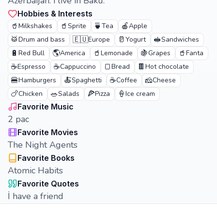
Azerbaijan. i live in Baku.
Hobbies & Interests
🥤
🥤
🍵
🍎
Milkshakes
Sprite
Tea
Apple
🥁
🇪🇺
🥛
🥪
Drum and bass
Europe
Yogurt
Sandwiches
🔋
🌎
🥤
🍇
🥤
Red Bull
America
Lemonade
Grapes
Fanta
☕
☕
🍞
🍫
Espresso
Cappuccino
Bread
Hot chocolate
🍔
🍝
☕
🧀
Hamburgers
Spaghetti
Coffee
Cheese
🍗
🥗
🍕
🍦
Chicken
Salads
Pizza
Ice cream
Favorite Music
2 pac
Favorite Movies
The Night Agents
Favorite Books
Atomic Habits
Favorite Quotes
İ have a friend