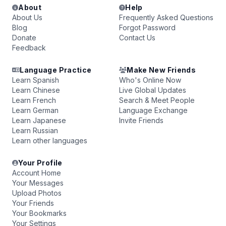
About
Help
About Us
Frequently Asked Questions
Blog
Forgot Password
Donate
Contact Us
Feedback
Language Practice
Make New Friends
Learn Spanish
Who's Online Now
Learn Chinese
Live Global Updates
Learn French
Search & Meet People
Learn German
Language Exchange
Learn Japanese
Invite Friends
Learn Russian
Learn other languages
Your Profile
Account Home
Your Messages
Upload Photos
Your Friends
Your Bookmarks
Your Settings