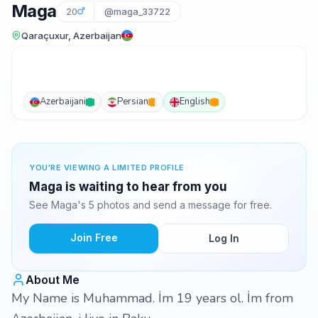
Maga
20
@maga_33722
Qaraçuxur, Azerbaijan
Azerbaijani
Persian
English
YOU'RE VIEWING A LIMITED PROFILE
Maga is waiting to hear from you
See Maga's 5 photos and send a message for free.
Join Free
Log In
About Me
My Name is Muhammad. İm 19 years ol. İm from