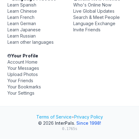
Learn Spanish
Who's Online Now
Learn Chinese
Live Global Updates
Learn French
Search & Meet People
Learn German
Language Exchange
Learn Japanese
Invite Friends
Learn Russian
Learn other languages
Your Profile
Account Home
Your Messages
Upload Photos
Your Friends
Your Bookmarks
Your Settings
Terms of Service
•
Privacy Policy
© 2026
InterPals
.
Since 1998!
0.1765s