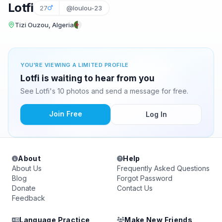
Lotfi
27
@loulou-23
Tizi Ouzou, Algeria
YOU'RE VIEWING A LIMITED PROFILE
Lotfi is waiting to hear from you
See Lotfi's 10 photos and send a message for free.
Join Free
Log In
About
Help
About Us
Frequently Asked Questions
Blog
Forgot Password
Donate
Contact Us
Feedback
Language Practice
Make New Friends