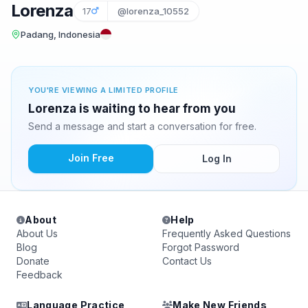
Lorenza
17
@lorenza_10552
Padang, Indonesia
YOU'RE VIEWING A LIMITED PROFILE
Lorenza is waiting to hear from you
Send a message and start a conversation for free.
Join Free
Log In
About
Help
About Us
Frequently Asked Questions
Blog
Forgot Password
Donate
Contact Us
Feedback
Language Practice
Make New Friends