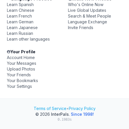
Learn Spanish
Who's Online Now
Learn Chinese
Live Global Updates
Learn French
Search & Meet People
Learn German
Language Exchange
Learn Japanese
Invite Friends
Learn Russian
Learn other languages
Your Profile
Account Home
Your Messages
Upload Photos
Your Friends
Your Bookmarks
Your Settings
Terms of Service
•
Privacy Policy
© 2026
InterPals
.
Since 1998!
0.1983s