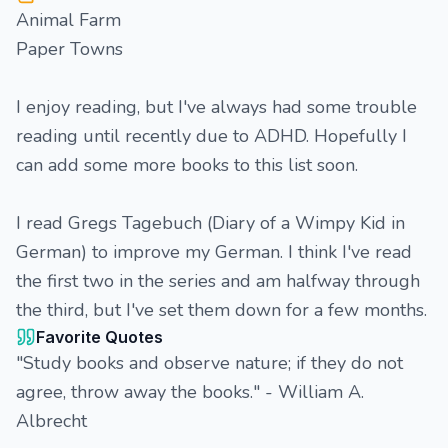
Animal Farm
Paper Towns
I enjoy reading, but I've always had some trouble
reading until recently due to ADHD. Hopefully I
can add some more books to this list soon.
I read Gregs Tagebuch (Diary of a Wimpy Kid in
German) to improve my German. I think I've read
the first two in the series and am halfway through
the third, but I've set them down for a few months.
Favorite Quotes
"Study books and observe nature; if they do not
agree, throw away the books." - William A.
Albrecht