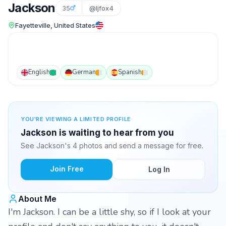
Jackson
35
@ljfox4
Fayetteville, United States
English
German
Spanish
YOU'RE VIEWING A LIMITED PROFILE
Jackson is waiting to hear from you
See Jackson's 4 photos and send a message for free.
Join Free
Log In
About Me
I'm Jackson. I can be a little shy, so if I look at your