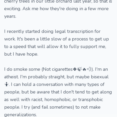
cherry trees in our little orchard last year, so that is
exciting. Ask me how they're doing in a few more
years.
I recently started doing legal transcription for
work. It's been a little slow of a process to get up
to a speed that will allow it to fully support me,
but I have hope.
I do smoke some (Not cigarettes🍀🍃🔥💨). I'm an
atheist. I'm probably straight, but maybe bisexual
🤷. I can hold a conversation with many types of
people, but be aware that I don't tend to get along
as well with racist, homophobic, or transphobic
people. I try (and fail sometimes) to not make
generalizations.