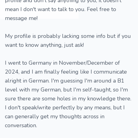
profile and don't say anything to you, it doesn't
mean I don't want to talk to you. Feel free to
message me!
My profile is probably lacking some info but if you
want to know anything, just ask!
I went to Germany in November/December of
2024, and I am finally feeling like I communicate
alright in German. I'm guessing I'm around a B1
level with my German, but I'm self-taught, so I'm
sure there are some holes in my knowledge there.
I don't speak/write perfectly by any means, but I
can generally get my thoughts across in
conversation.