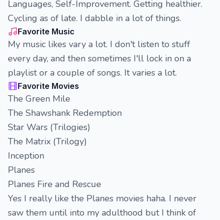
Languages, Self-Improvement. Getting healthier.
Cycling as of late. I dabble in a lot of things.
Favorite Music
My music likes vary a lot. I don't listen to stuff
every day, and then sometimes I'll lock in on a
playlist or a couple of songs. It varies a lot.
Favorite Movies
The Green Mile
The Shawshank Redemption
Star Wars (Trilogies)
The Matrix (Trilogy)
Inception
Planes
Planes Fire and Rescue
Yes I really like the Planes movies haha. I never
saw them until into my adulthood but I think of