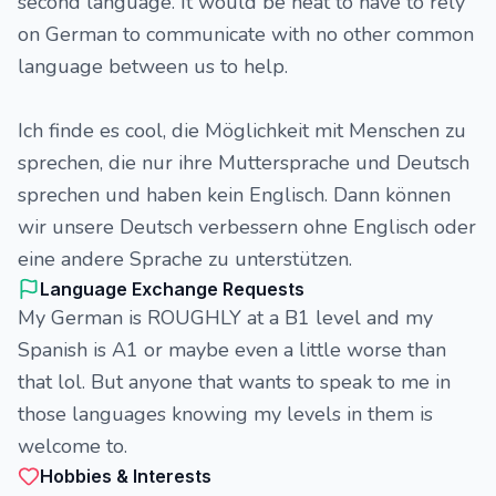
second language. It would be neat to have to rely
on German to communicate with no other common
language between us to help.
Ich finde es cool, die Möglichkeit mit Menschen zu
sprechen, die nur ihre Muttersprache und Deutsch
sprechen und haben kein Englisch. Dann können
wir unsere Deutsch verbessern ohne Englisch oder
eine andere Sprache zu unterstützen.
Language Exchange Requests
My German is ROUGHLY at a B1 level and my
Spanish is A1 or maybe even a little worse than
that lol. But anyone that wants to speak to me in
those languages knowing my levels in them is
welcome to.
Hobbies & Interests