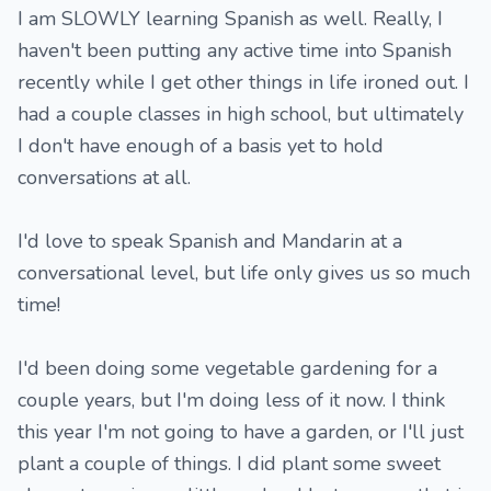
I am SLOWLY learning Spanish as well. Really, I
haven't been putting any active time into Spanish
recently while I get other things in life ironed out. I
had a couple classes in high school, but ultimately
I don't have enough of a basis yet to hold
conversations at all.
I'd love to speak Spanish and Mandarin at a
conversational level, but life only gives us so much
time!
I'd been doing some vegetable gardening for a
couple years, but I'm doing less of it now. I think
this year I'm not going to have a garden, or I'll just
plant a couple of things. I did plant some sweet