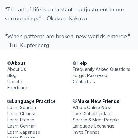
"The art of life is a constant readjustment to our
surroundings." - Okakura Kakuzō
"When patterns are broken, new worlds emerge."
- Tuli Kupferberg
About
Help
About Us
Frequently Asked Questions
Blog
Forgot Password
Donate
Contact Us
Feedback
Language Practice
Make New Friends
Learn Spanish
Who's Online Now
Learn Chinese
Live Global Updates
Learn French
Search & Meet People
Learn German
Language Exchange
Learn Japanese
Invite Friends