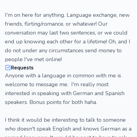
I'm on here for anything. Language exchange, new
friends, flirting/romance, or whatever! Our
conversation may last two sentences, or we could
end up knowing each other for a lifetime! Oh, and I
do not under any circumstances send money to
people I've met online!
Requests
Anyone with a language in common with me is
welcome to message me. I'm really most
interested in speaking with German and Spanish
speakers. Bonus points for both haha.
I think it would be interesting to talk to someone
who doesn't speak English and knows German as a