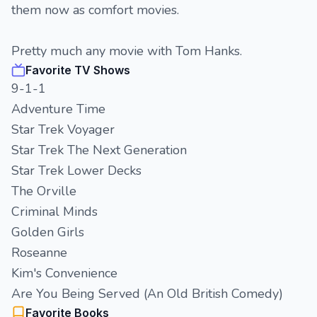
them now as comfort movies.
Pretty much any movie with Tom Hanks.
Favorite TV Shows
9-1-1
Adventure Time
Star Trek Voyager
Star Trek The Next Generation
Star Trek Lower Decks
The Orville
Criminal Minds
Golden Girls
Roseanne
Kim's Convenience
Are You Being Served (An Old British Comedy)
Favorite Books