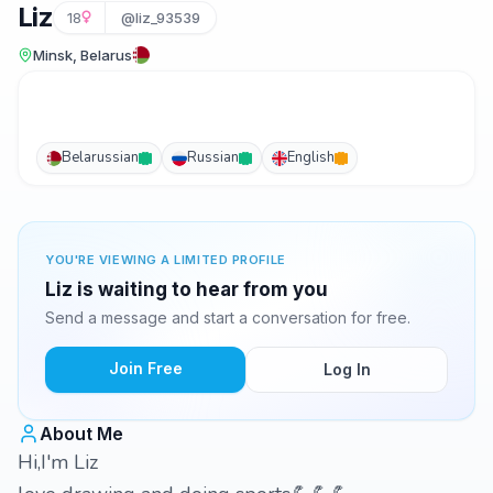
Liz
18
@liz_93539
Minsk, Belarus
Belarussian
Russian
English
YOU'RE VIEWING A LIMITED PROFILE
Liz is waiting to hear from you
Send a message and start a conversation for free.
Join Free
Log In
About Me
Hi,I'm Liz