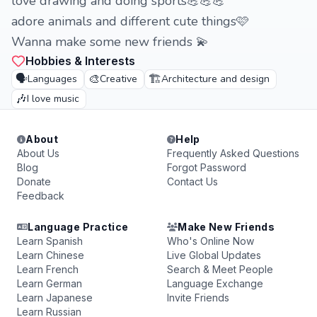
love drawing and doing sports💪💪💪
adore animals and different cute things🩷
Wanna make some new friends 💫
Hobbies & Interests
🗣️
🎨
🏗️
Languages
Creative
Architecture and design
🎶
I love music
About
Help
About Us
Frequently Asked Questions
Blog
Forgot Password
Donate
Contact Us
Feedback
Language Practice
Make New Friends
Learn Spanish
Who's Online Now
Learn Chinese
Live Global Updates
Learn French
Search & Meet People
Learn German
Language Exchange
Learn Japanese
Invite Friends
Learn Russian