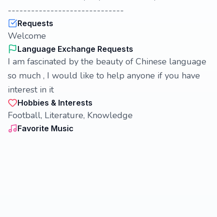
------------------------------
Requests
Welcome
Language Exchange Requests
I am fascinated by the beauty of Chinese language
so much , I would like to help anyone if you have
interest in it
Hobbies & Interests
Football, Literature, Knowledge
Favorite Music