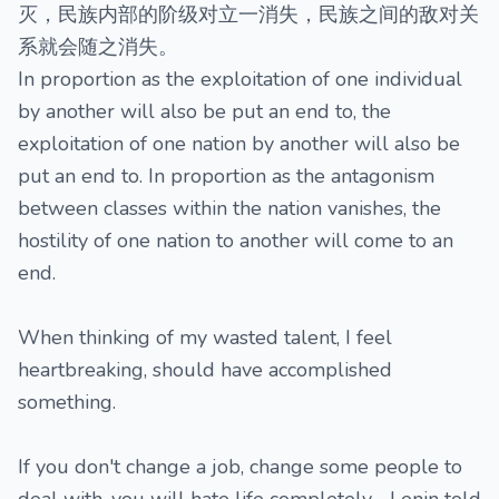
灭，民族内部的阶级对立一消失，民族之间的敌对关
系就会随之消失。
In proportion as the exploitation of one individual
by another will also be put an end to, the
exploitation of one nation by another will also be
put an end to. In proportion as the antagonism
between classes within the nation vanishes, the
hostility of one nation to another will come to an
end.
When thinking of my wasted talent, I feel
heartbreaking, should have accomplished
something.
If you don't change a job, change some people to