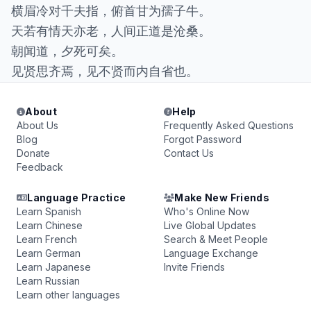
横眉冷对千夫指，俯首甘为孺子牛。
天若有情天亦老，人间正道是沧桑。
朝闻道，夕死可矣。
见贤思齐焉，见不贤而内自省也。
About
Help
About Us
Frequently Asked Questions
Blog
Forgot Password
Donate
Contact Us
Feedback
Language Practice
Make New Friends
Learn Spanish
Who's Online Now
Learn Chinese
Live Global Updates
Learn French
Search & Meet People
Learn German
Language Exchange
Learn Japanese
Invite Friends
Learn Russian
Learn other languages