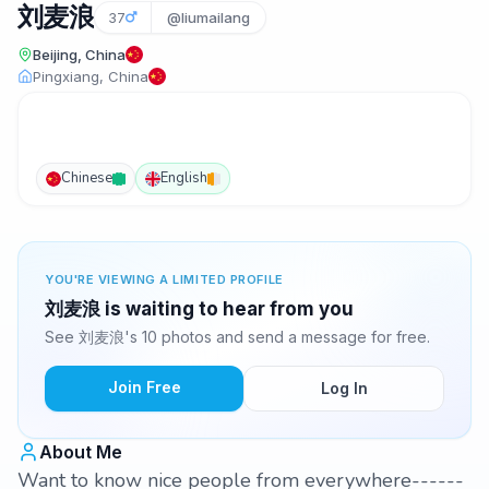
刘麦浪
37
@liumailang
Beijing, China
Pingxiang, China
Chinese
English
YOU'RE VIEWING A LIMITED PROFILE
刘麦浪 is waiting to hear from you
See 刘麦浪's 10 photos and send a message for free.
Join Free
Log In
About Me
Want to know nice people from everywhere------