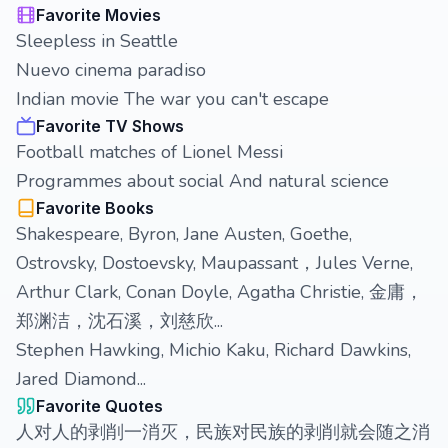
Favorite Movies
Sleepless in Seattle
Nuevo cinema paradiso
Indian movie The war you can't escape
Favorite TV Shows
Football matches of Lionel Messi
Programmes about social And natural science
Favorite Books
Shakespeare, Byron, Jane Austen, Goethe,
Ostrovsky, Dostoevsky, Maupassant，Jules Verne,
Arthur Clark, Conan Doyle, Agatha Christie, 金庸，
郑渊洁，沈石溪，刘慈欣...
Stephen Hawking, Michio Kaku, Richard Dawkins,
Jared Diamond...
Favorite Quotes
人对人的剥削一消灭，民族对民族的剥削就会随之消