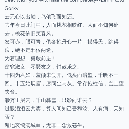
deal with, you will hate life completely--Lenin told
Gorky
云无心以出岫，鸟倦飞而知还。
去年今日此门中，人面桃花相映红。人面不知何处
去，桃花依旧笑春风。
发可赤，眼可青，俱各抱丹心一片；摸得天，跳得
浪，绝不走邪佞两途。
为着理想，勇敢前进！
窈窕淑女，琴瑟友之，钟鼓乐之。
十四为君妇，羞颜未尝开。低头向暗壁，千唤不一
回。十五始展眉，愿同尘与灰。常存抱柱信，岂上望
夫台。
渺万里层云，千山暮雪，只影向谁去？
过眼滔滔云共雾，算人间知己吾和汝。人有病，天知
否？
遍地哀鸿满城血，无非一念救苍生。