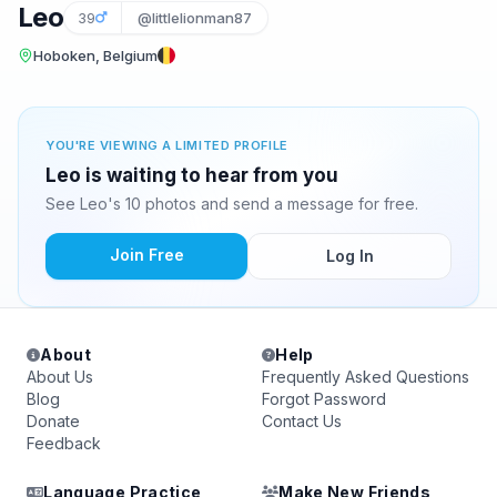
Leo
39
@littlelionman87
Hoboken, Belgium
YOU'RE VIEWING A LIMITED PROFILE
Leo is waiting to hear from you
See Leo's 10 photos and send a message for free.
Join Free
Log In
About
Help
About Us
Frequently Asked Questions
Blog
Forgot Password
Donate
Contact Us
Feedback
Language Practice
Make New Friends