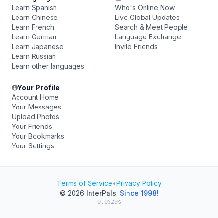
Learn Spanish
Who's Online Now
Learn Chinese
Live Global Updates
Learn French
Search & Meet People
Learn German
Language Exchange
Learn Japanese
Invite Friends
Learn Russian
Learn other languages
Your Profile
Account Home
Your Messages
Upload Photos
Your Friends
Your Bookmarks
Your Settings
Terms of Service
•
Privacy Policy
© 2026
InterPals
.
Since 1998!
0.0529s