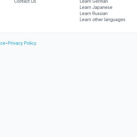
Contact Us
Learn German
Learn Japanese
Learn Russian
Learn other languages
ice
•
Privacy Policy