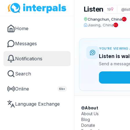
Listen
19
@lis
Changchun, China
Jiaxing, China
Home
Messages
YOU'RE VIEWING 
Listen is wa
Notifications
Send a message 
Search
Online
6k+
Language Exchange
About
About Us
Blog
Donate