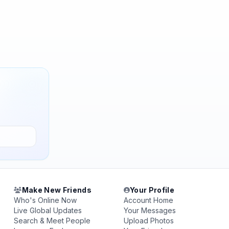
Make New Friends
Your Profile
Who's Online Now
Account Home
Live Global Updates
Your Messages
Search & Meet People
Upload Photos