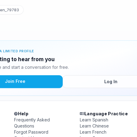
ten_79783
A LIMITED PROFILE
iting to hear from you
and start a conversation for free.
Join Free
Log In
Help
Language Practice
Frequently Asked
Learn Spanish
Questions
Learn Chinese
Forgot Password
Learn French