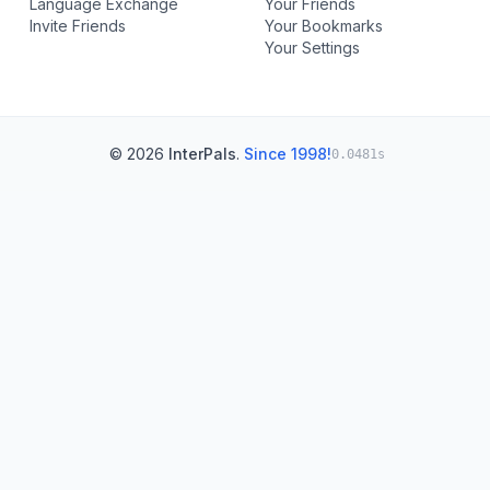
Language Exchange
Your Friends
Invite Friends
Your Bookmarks
Your Settings
© 2026
InterPals
.
Since 1998!
0.0481s