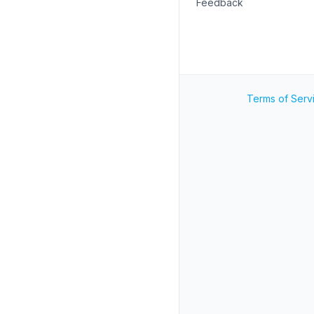
Feedback
Terms of Serv