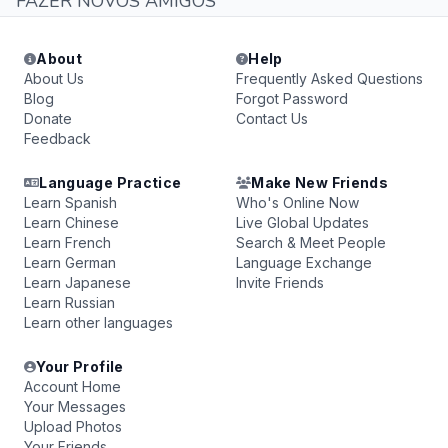
FAZER NOVOS AMIGOS
About
Help
About Us
Frequently Asked Questions
Blog
Forgot Password
Donate
Contact Us
Feedback
Language Practice
Make New Friends
Learn Spanish
Who's Online Now
Learn Chinese
Live Global Updates
Learn French
Search & Meet People
Learn German
Language Exchange
Learn Japanese
Invite Friends
Learn Russian
Learn other languages
Your Profile
Account Home
Your Messages
Upload Photos
Your Friends