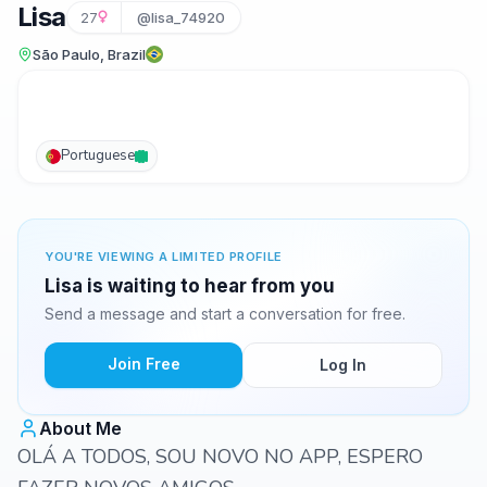
Lisa
27
@lisa_74920
São Paulo, Brazil
Portuguese
YOU'RE VIEWING A LIMITED PROFILE
Lisa is waiting to hear from you
Send a message and start a conversation for free.
Join Free
Log In
About Me
OLÁ A TODOS, SOU NOVO NO APP, ESPERO