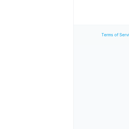
Terms of Serv