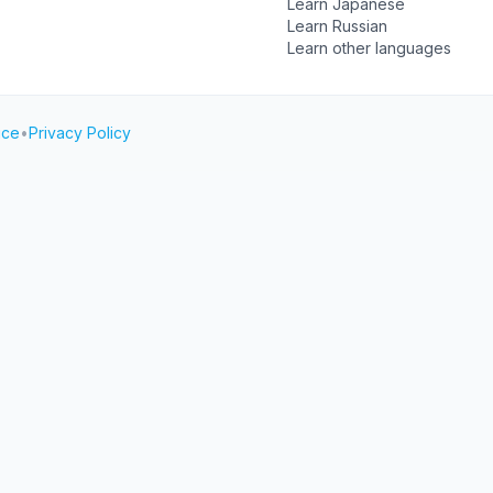
Learn Japanese
Learn Russian
Learn other languages
ice
•
Privacy Policy