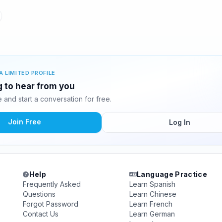
A LIMITED PROFILE
ng to hear from you
and start a conversation for free.
Join Free
Log In
Help
Language Practice
Frequently Asked
Learn Spanish
Questions
Learn Chinese
Forgot Password
Learn French
Contact Us
Learn German