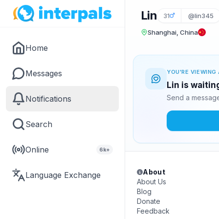
Lin
31
@lin345
Shanghai, China
Home
Messages
YOU'RE VIEWING 
Lin is waiti
Send a message 
Notifications
Search
Online
6k+
About
Language Exchange
About Us
Blog
Donate
Feedback