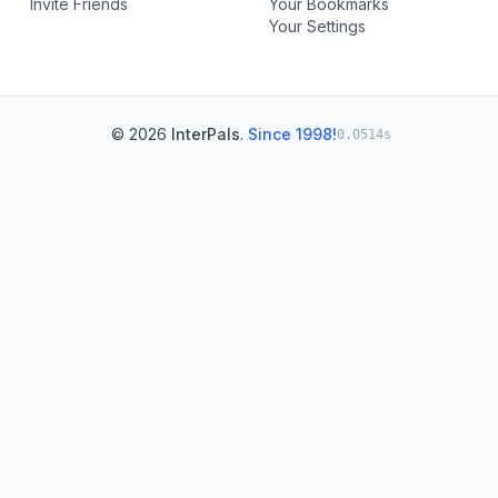
Invite Friends
Your Bookmarks
Your Settings
© 2026
InterPals
.
Since 1998!
0.0514s