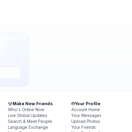
Make New Friends
Your Profile
Who's Online Now
Account Home
Live Global Updates
Your Messages
Search & Meet People
Upload Photos
Language Exchange
Your Friends