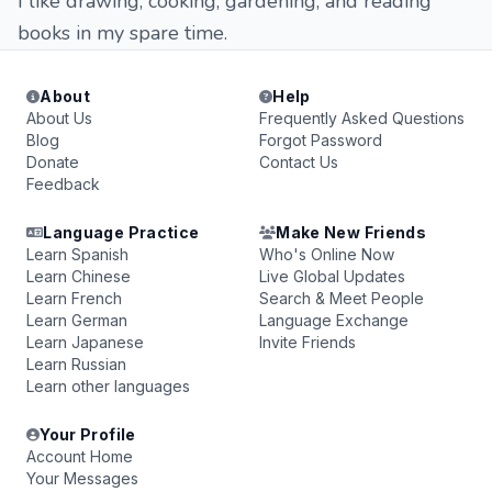
I like drawing, cooking, gardening, and reading
books in my spare time.
About
Help
About Us
Frequently Asked Questions
Blog
Forgot Password
Donate
Contact Us
Feedback
Language Practice
Make New Friends
Learn Spanish
Who's Online Now
Learn Chinese
Live Global Updates
Learn French
Search & Meet People
Learn German
Language Exchange
Learn Japanese
Invite Friends
Learn Russian
Learn other languages
Your Profile
Account Home
Your Messages