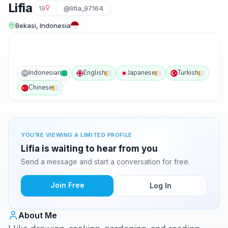
Lifia
19
@lifia_97164
Bekasi, Indonesia
Indonesian
English
Japanese
Turkish
IN
Chinese
YOU'RE VIEWING A LIMITED PROFILE
Lifia is waiting to hear from you
Send a message and start a conversation for free.
Join Free
Log In
About Me