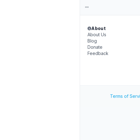
,,,,
About
About Us
Blog
Donate
Feedback
Terms of Serv