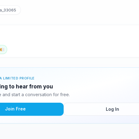
la_33065
n
A LIMITED PROFILE
ting to hear from you
and start a conversation for free.
Join Free
Log In