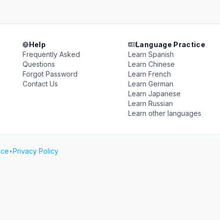
Help
Language Practice
Frequently Asked
Learn Spanish
Questions
Learn Chinese
Forgot Password
Learn French
Contact Us
Learn German
Learn Japanese
Learn Russian
Learn other languages
ice
•
Privacy Policy