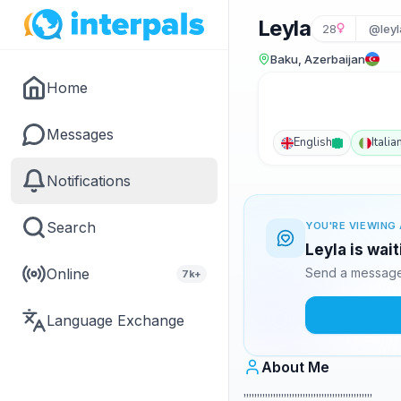
Leyla
28
@ley
Baku, Azerbaijan
Home
Messages
English
Italia
Notifications
Search
YOU'RE VIEWING 
Leyla is wai
Online
Send a message 
7k+
Language Exchange
About Me
,,,,,,,,,,,,,,,,,,,,,,,,,,,,,,,,,,,,,,,,,,,,,,,,