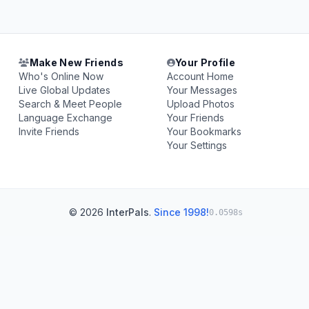
Make New Friends
Your Profile
Who's Online Now
Account Home
Live Global Updates
Your Messages
Search & Meet People
Upload Photos
Language Exchange
Your Friends
Invite Friends
Your Bookmarks
Your Settings
© 2026
InterPals
.
Since 1998!
0.0598s