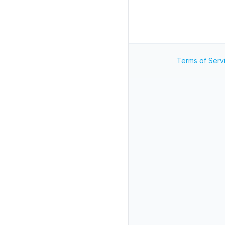
Terms of Serv