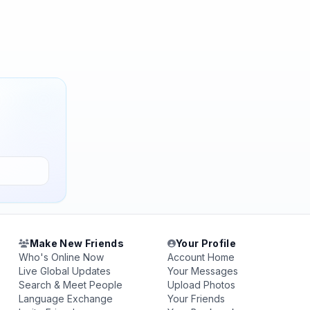
Make New Friends
Your Profile
Who's Online Now
Account Home
Live Global Updates
Your Messages
Search & Meet People
Upload Photos
Language Exchange
Your Friends