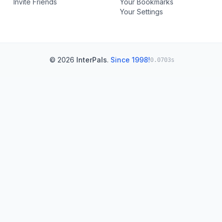
Invite Friends
Your Bookmarks
Your Settings
© 2026
InterPals
.
Since 1998!
0.0703s