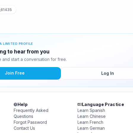
_61435
A LIMITED PROFILE
ing to hear from you
and start a conversation for free.
Join Free
Log In
Help
Language Practice
Frequently Asked
Learn Spanish
Questions
Learn Chinese
Forgot Password
Learn French
Contact Us
Learn German