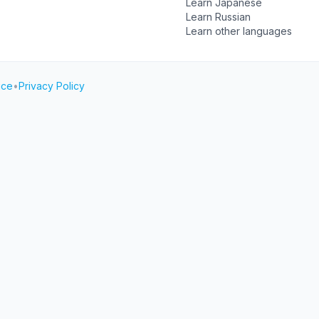
Learn Japanese
Learn Russian
Learn other languages
ice
•
Privacy Policy