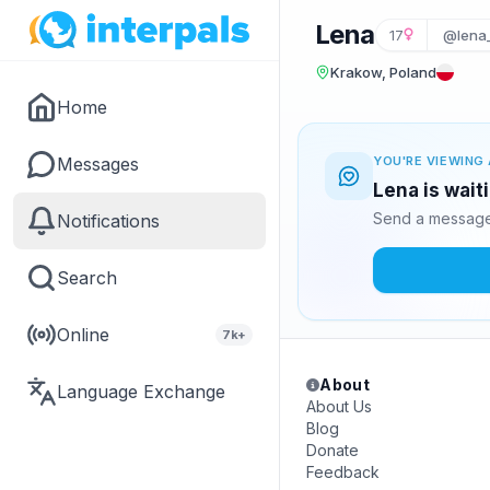
Lena
17
@lena
Krakow, Poland
Home
Messages
YOU'RE VIEWING 
Lena is wait
Send a message 
Notifications
Search
Online
7k+
About
Language Exchange
About Us
Blog
Donate
Feedback