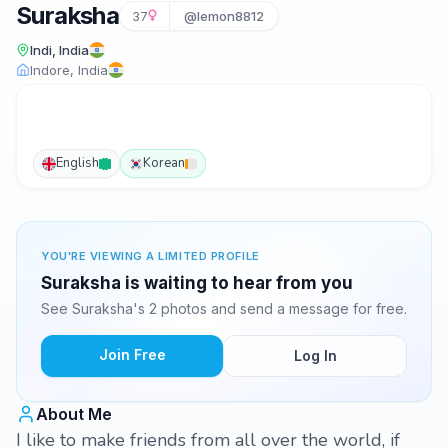
Suraksha
37
@lemon8812
Indi, India
Indore, India
English
Korean
YOU'RE VIEWING A LIMITED PROFILE
Suraksha is waiting to hear from you
See Suraksha's 2 photos and send a message for free.
Join Free
Log In
About Me
I like to make friends from all over the world, if