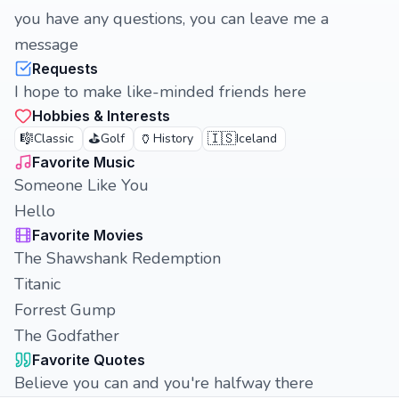
you have any questions, you can leave me a
message
Requests
I hope to make like-minded friends here
Hobbies & Interests
🎼
⛳
🏺
🇮🇸
Classic
Golf
History
Iceland
Favorite Music
Someone Like You
Hello
Favorite Movies
The Shawshank Redemption
Titanic
Forrest Gump
The Godfather
Favorite Quotes
Believe you can and you're halfway there