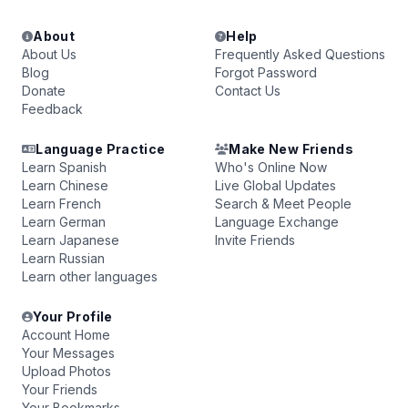
About
Help
About Us
Frequently Asked Questions
Blog
Forgot Password
Donate
Contact Us
Feedback
Language Practice
Make New Friends
Learn Spanish
Who's Online Now
Learn Chinese
Live Global Updates
Learn French
Search & Meet People
Learn German
Language Exchange
Learn Japanese
Invite Friends
Learn Russian
Learn other languages
Your Profile
Account Home
Your Messages
Upload Photos
Your Friends
Your Bookmarks