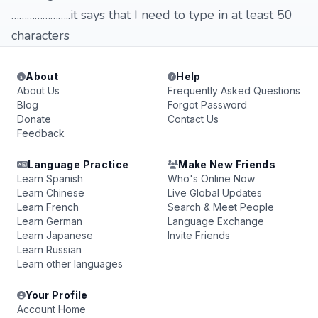
…………………..it says that I need to type in at least 50
characters
About
Help
About Us
Frequently Asked Questions
Blog
Forgot Password
Donate
Contact Us
Feedback
Language Practice
Make New Friends
Learn Spanish
Who's Online Now
Learn Chinese
Live Global Updates
Learn French
Search & Meet People
Learn German
Language Exchange
Learn Japanese
Invite Friends
Learn Russian
Learn other languages
Your Profile
Account Home