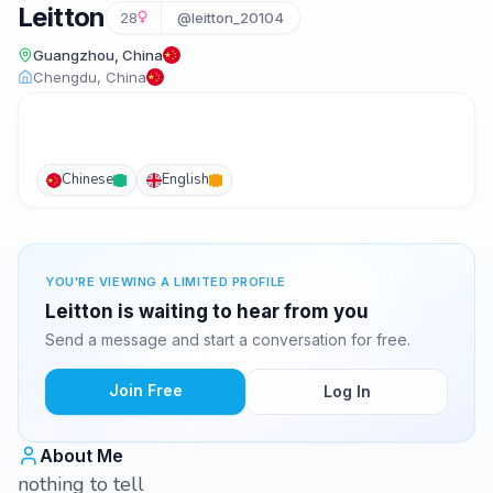
Leitton
28
@leitton_20104
Guangzhou, China
Chengdu, China
Chinese
English
YOU'RE VIEWING A LIMITED PROFILE
Leitton is waiting to hear from you
Send a message and start a conversation for free.
Join Free
Log In
About Me
nothing to tell