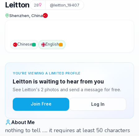
Leitton
28
@leitton_19407
Shenzhen, China
Chinese
English
YOU'RE VIEWING A LIMITED PROFILE
Leitton is waiting to hear from you
See Leitton's 2 photos and send a message for free.
Join Free
Log In
About Me
nothing to tell ….. it requires at least 50 characters