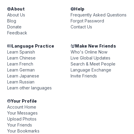
About
Help
About Us
Frequently Asked Questions
Blog
Forgot Password
Donate
Contact Us
Feedback
Language Practice
Make New Friends
Learn Spanish
Who's Online Now
Learn Chinese
Live Global Updates
Learn French
Search & Meet People
Learn German
Language Exchange
Learn Japanese
Invite Friends
Learn Russian
Learn other languages
Your Profile
Account Home
Your Messages
Upload Photos
Your Friends
Your Bookmarks