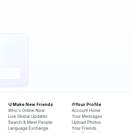
Make New Friends
Your Profile
Who's Online Now
Account Home
Live Global Updates
Your Messages
Search & Meet People
Upload Photos
Language Exchange
Your Friends