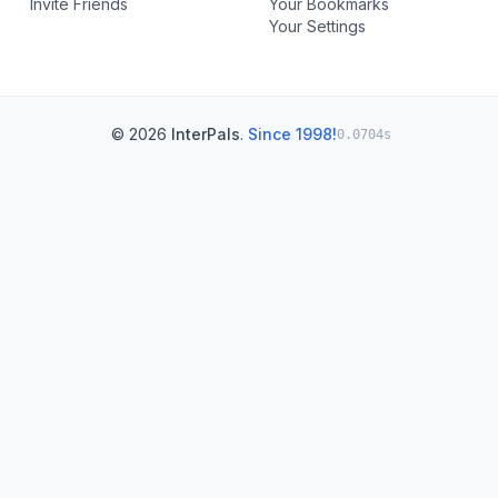
Invite Friends
Your Bookmarks
Your Settings
© 2026
InterPals
.
Since 1998!
0.0704s