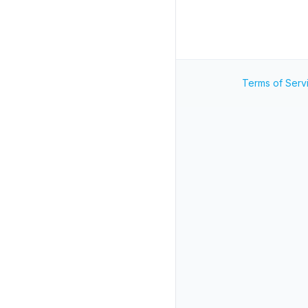
Terms of Serv