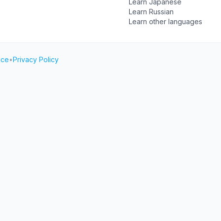
Learn Japanese
Learn Russian
Learn other languages
ice
•
Privacy Policy