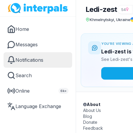
Ledi-zest
54
Khmelnytskyi, Ukraine
Home
Messages
YOU'RE VIEWING 
Ledi-zest is
See Ledi-zest's
Notifications
Search
Online
6k+
About
Language Exchange
About Us
Blog
Donate
Feedback