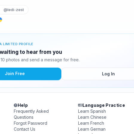
@ledi-zest
A LIMITED PROFILE
 waiting to hear from you
 10 photos and send a message for free.
Join Free
Log In
Help
Language Practice
Frequently Asked
Learn Spanish
Questions
Learn Chinese
Forgot Password
Learn French
Contact Us
Learn German