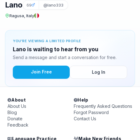
Lano
69
@lano333
Ragusa, Italy
YOU'RE VIEWING A LIMITED PROFILE
Lano is waiting to hear from you
Send a message and start a conversation for free.
Join Free
Log In
About
Help
About Us
Frequently Asked Questions
Blog
Forgot Password
Donate
Contact Us
Feedback
Language Practice
Make New Friends