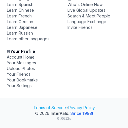
Learn Spanish
Who's Online Now
Learn Chinese
Live Global Updates
Learn French
Search & Meet People
Learn German
Language Exchange
Learn Japanese
Invite Friends
Learn Russian
Learn other languages
Your Profile
Account Home
Your Messages
Upload Photos
Your Friends
Your Bookmarks
Your Settings
Terms of Service
•
Privacy Policy
© 2026
InterPals
.
Since 1998!
0.0612s