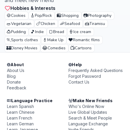
and meet new friend
Hobbies & Interests
🍪
🎸
🛍️
📷
Cookies
Pop/Rock
Shopping
Photography
🥗
🍗
🦐
🍰
Vegetarian
Chicken
Seafood
Tiramisu
🍮
🎵
🍞
🍦
Pudding
Indie
Bread
Ice cream
🏃
💄
❤️
Sports clothes
Make Up
Romantic films
🏰
😂
📺
Disney Movies
Comedies
Cartoons
About
Help
About Us
Frequently Asked Questions
Blog
Forgot Password
Donate
Contact Us
Feedback
Language Practice
Make New Friends
Learn Spanish
Who's Online Now
Learn Chinese
Live Global Updates
Learn French
Search & Meet People
Learn German
Language Exchange
Learn Japanese
Invite Friends