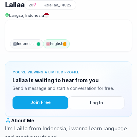
Lailaa
20
@lailaa_14822
Langsa, Indonesia
Indonesian
English
IN
YOU'RE VIEWING A LIMITED PROFILE
Lailaa is waiting to hear from you
Send a message and start a conversation for free.
Join Free
Log In
About Me
I'm Lailla from Indonesia, i wanna learn language