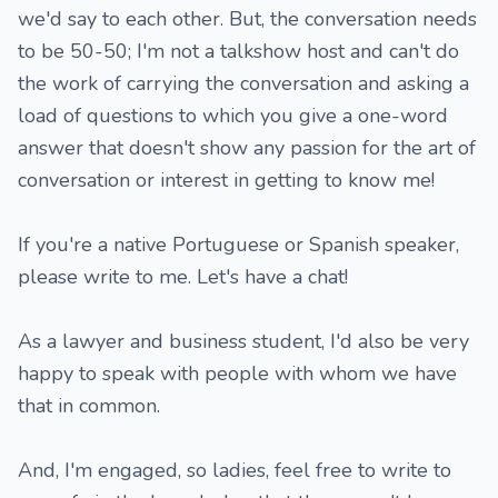
we'd say to each other. But, the conversation needs
to be 50-50; I'm not a talkshow host and can't do
the work of carrying the conversation and asking a
load of questions to which you give a one-word
answer that doesn't show any passion for the art of
conversation or interest in getting to know me!
If you're a native Portuguese or Spanish speaker,
please write to me. Let's have a chat!
As a lawyer and business student, I'd also be very
happy to speak with people with whom we have
that in common.
And, I'm engaged, so ladies, feel free to write to