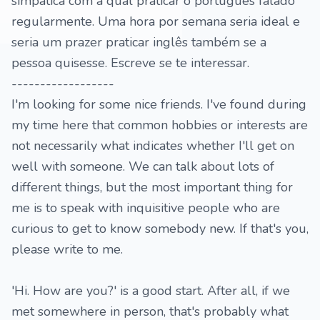
simpática com a qual praticar o português falado
regularmente. Uma hora por semana seria ideal e
seria um prazer praticar inglês também se a
pessoa quisesse. Escreve se te interessar.
------------------
I'm looking for some nice friends. I've found during
my time here that common hobbies or interests are
not necessarily what indicates whether I'll get on
well with someone. We can talk about lots of
different things, but the most important thing for
me is to speak with inquisitive people who are
curious to get to know somebody new. If that's you,
please write to me.
'Hi. How are you?' is a good start. After all, if we
met somewhere in person, that's probably what