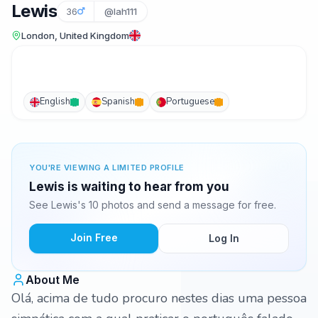
Lewis
36
@lah111
London, United Kingdom
English
Spanish
Portuguese
YOU'RE VIEWING A LIMITED PROFILE
Lewis is waiting to hear from you
See Lewis's 10 photos and send a message for free.
Join Free
Log In
About Me
Olá, acima de tudo procuro nestes dias uma pessoa