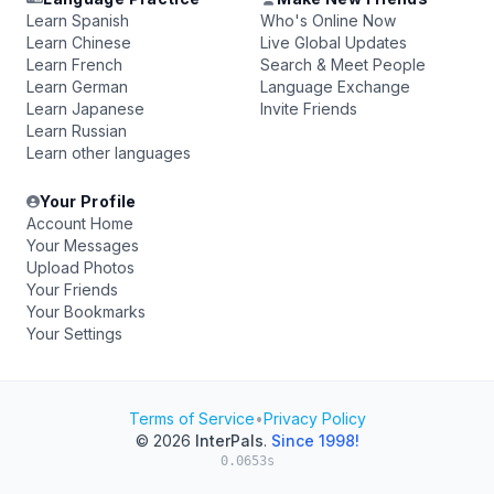
Learn Spanish
Who's Online Now
Learn Chinese
Live Global Updates
Learn French
Search & Meet People
Learn German
Language Exchange
Learn Japanese
Invite Friends
Learn Russian
Learn other languages
Your Profile
Account Home
Your Messages
Upload Photos
Your Friends
Your Bookmarks
Your Settings
Terms of Service
•
Privacy Policy
© 2026
InterPals
.
Since 1998!
0.0653s