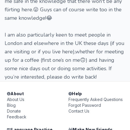
me safe in the knowledge that there won't be any
flirting here.😛 Guys can of course write too in the
same knowledge!😂
I am also particularly keen to meet people in
London and elsewhere in the UK these days (if you
are visiting or if you live here),whether for meeting
up for a coffee (first one’s on me🙃) and having
some nice days out or doing some activities. If
you’re interested, please do write back!
About
Help
About Us
Frequently Asked Questions
Blog
Forgot Password
Donate
Contact Us
Feedback
Language Practice
Make New Friends