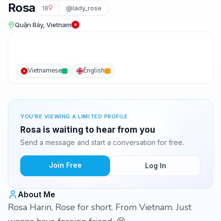
Rosa
18
@lady_rose
Quận Bảy, Vietnam
Vietnamese
English
YOU'RE VIEWING A LIMITED PROFILE
Rosa is waiting to hear from you
Send a message and start a conversation for free.
Join Free
Log In
About Me
Rosa Harin, Rose for short. From Vietnam. Just