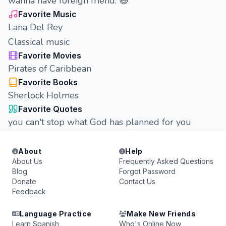
wanna have foreign friend. 😆
Favorite Music
Lana Del Rey
Classical music
Favorite Movies
Pirates of Caribbean
Favorite Books
Sherlock Holmes
Favorite Quotes
you can't stop what God has planned for you
About
Help
About Us
Frequently Asked Questions
Blog
Forgot Password
Donate
Contact Us
Feedback
Language Practice
Make New Friends
Learn Spanish
Who's Online Now