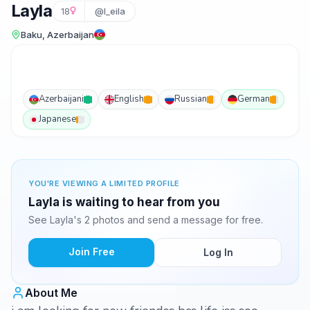
Layla
18
@l_eila
Baku, Azerbaijan
Azerbaijani
English
Russian
German
Japanese
YOU'RE VIEWING A LIMITED PROFILE
Layla is waiting to hear from you
See Layla's 2 photos and send a message for free.
Join Free
Log In
About Me