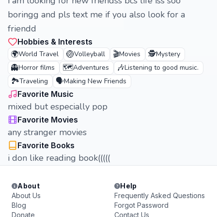
i am looking for new friendss bcs life iss soo
boringg and pls text me if you also look for a
friendd
Hobbies & Interests
🌍
🏐
🎬
🕵️
World Travel
Volleyball
Movies
Mystery
👻
🗺️
🎶
Horror films
Adventures
Listening to good music.
🏞️
🗣️
Traveling
Making New Friends
Favorite Music
mixed but especially pop
Favorite Movies
any stranger movies
Favorite Books
i don like reading book(((((
About
Help
About Us
Frequently Asked Questions
Blog
Forgot Password
Donate
Contact Us