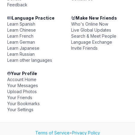
Feedback
Language Practice
Make New Friends
Learn Spanish
Who's Online Now
Learn Chinese
Live Global Updates
Learn French
Search & Meet People
Learn German
Language Exchange
Learn Japanese
Invite Friends
Learn Russian
Learn other languages
Your Profile
Account Home
Your Messages
Upload Photos
Your Friends
Your Bookmarks
Your Settings
Terms of Service
•
Privacy Policy