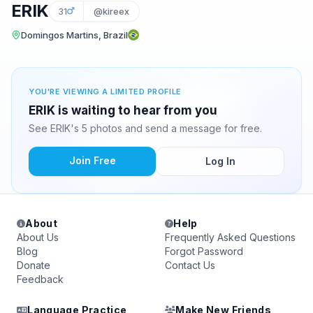
ERIK
31
@kireex
Domingos Martins, Brazil
YOU'RE VIEWING A LIMITED PROFILE
ERIK is waiting to hear from you
See ERIK's 5 photos and send a message for free.
Join Free
Log In
About
Help
About Us
Frequently Asked Questions
Blog
Forgot Password
Donate
Contact Us
Feedback
Language Practice
Make New Friends