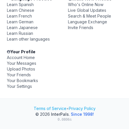
Learn Spanish
Who's Online Now
Learn Chinese
Live Global Updates
Learn French
Search & Meet People
Learn German
Language Exchange
Learn Japanese
Invite Friends
Learn Russian
Learn other languages
Your Profile
Account Home
Your Messages
Upload Photos
Your Friends
Your Bookmarks
Your Settings
Terms of Service
•
Privacy Policy
© 2026
InterPals
.
Since 1998!
0.0806s