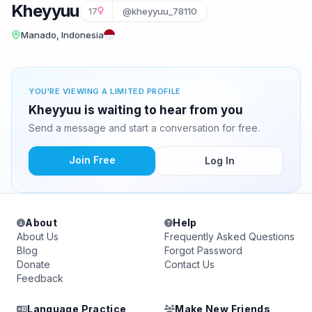
Kheyyuu
17
@kheyyuu_78110
Manado, Indonesia
YOU'RE VIEWING A LIMITED PROFILE
Kheyyuu is waiting to hear from you
Send a message and start a conversation for free.
Join Free
Log In
About
Help
About Us
Frequently Asked Questions
Blog
Forgot Password
Donate
Contact Us
Feedback
Language Practice
Make New Friends