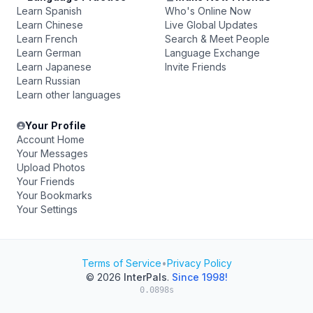
Learn Spanish
Who's Online Now
Learn Chinese
Live Global Updates
Learn French
Search & Meet People
Learn German
Language Exchange
Learn Japanese
Invite Friends
Learn Russian
Learn other languages
Your Profile
Account Home
Your Messages
Upload Photos
Your Friends
Your Bookmarks
Your Settings
Terms of Service
•
Privacy Policy
© 2026
InterPals
.
Since 1998!
0.0898s