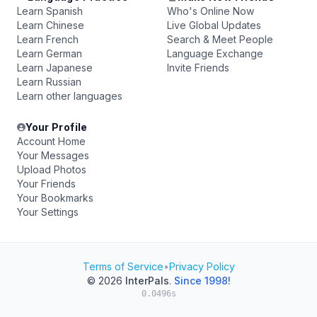
Learn Spanish
Who's Online Now
Learn Chinese
Live Global Updates
Learn French
Search & Meet People
Learn German
Language Exchange
Learn Japanese
Invite Friends
Learn Russian
Learn other languages
Your Profile
Account Home
Your Messages
Upload Photos
Your Friends
Your Bookmarks
Your Settings
Terms of Service
•
Privacy Policy
© 2026
InterPals
.
Since 1998!
0.0496s