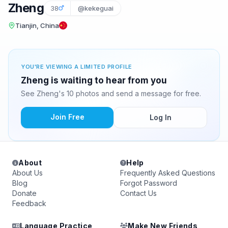
Zheng
38
@kekeguai
Tianjin, China
YOU'RE VIEWING A LIMITED PROFILE
Zheng is waiting to hear from you
See Zheng's 10 photos and send a message for free.
Join Free
Log In
About
Help
About Us
Frequently Asked Questions
Blog
Forgot Password
Donate
Contact Us
Feedback
Language Practice
Make New Friends