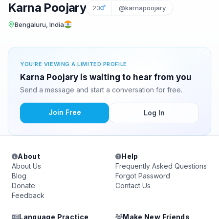
Karna Poojary
23
@karnapoojary
Bengaluru, India
YOU'RE VIEWING A LIMITED PROFILE
Karna Poojary is waiting to hear from you
Send a message and start a conversation for free.
Join Free
Log In
About
Help
About Us
Frequently Asked Questions
Blog
Forgot Password
Donate
Contact Us
Feedback
Language Practice
Make New Friends