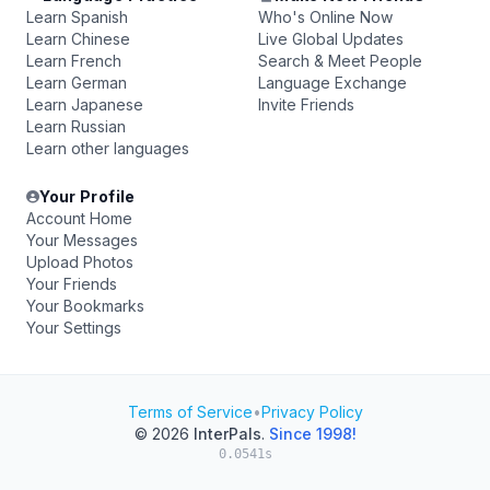
Learn Spanish
Who's Online Now
Learn Chinese
Live Global Updates
Learn French
Search & Meet People
Learn German
Language Exchange
Learn Japanese
Invite Friends
Learn Russian
Learn other languages
Your Profile
Account Home
Your Messages
Upload Photos
Your Friends
Your Bookmarks
Your Settings
Terms of Service
•
Privacy Policy
© 2026
InterPals
.
Since 1998!
0.0541s