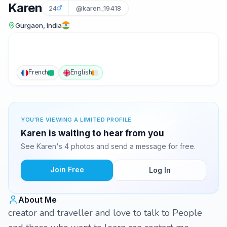
Karen
24
@karen_19418
Gurgaon, India
French
English
YOU'RE VIEWING A LIMITED PROFILE
Karen is waiting to hear from you
See Karen's 4 photos and send a message for free.
Join Free
Log In
About Me
creator and traveller and love to talk to People