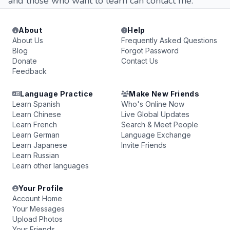
and those who want to learn can contact me.
About
Help
About Us
Frequently Asked Questions
Blog
Forgot Password
Donate
Contact Us
Feedback
Language Practice
Make New Friends
Learn Spanish
Who's Online Now
Learn Chinese
Live Global Updates
Learn French
Search & Meet People
Learn German
Language Exchange
Learn Japanese
Invite Friends
Learn Russian
Learn other languages
Your Profile
Account Home
Your Messages
Upload Photos
Your Friends