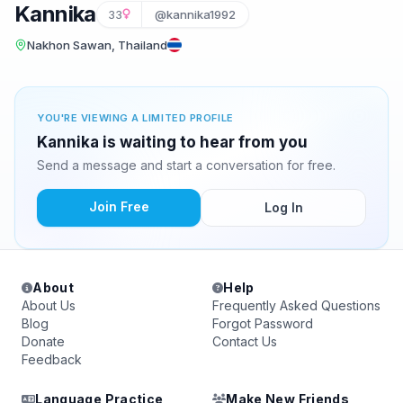
Kannika
33
@kannika1992
Nakhon Sawan, Thailand
YOU'RE VIEWING A LIMITED PROFILE
Kannika is waiting to hear from you
Send a message and start a conversation for free.
Join Free
Log In
About
Help
About Us
Frequently Asked Questions
Blog
Forgot Password
Donate
Contact Us
Feedback
Language Practice
Make New Friends