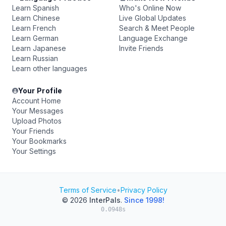
Learn Spanish
Who's Online Now
Learn Chinese
Live Global Updates
Learn French
Search & Meet People
Learn German
Language Exchange
Learn Japanese
Invite Friends
Learn Russian
Learn other languages
Your Profile
Account Home
Your Messages
Upload Photos
Your Friends
Your Bookmarks
Your Settings
Terms of Service
•
Privacy Policy
© 2026
InterPals
.
Since 1998!
0.0948s