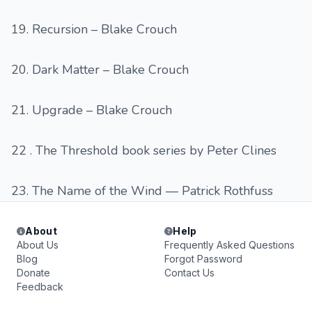
19. Recursion – Blake Crouch
20. Dark Matter – Blake Crouch
21. Upgrade – Blake Crouch
22 . The Threshold book series by Peter Clines
23. The Name of the Wind — Patrick Rothfuss
About
Help
About Us
Frequently Asked Questions
Blog
Forgot Password
Donate
Contact Us
Feedback