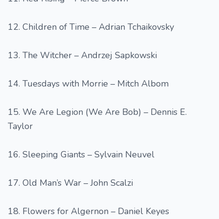
12. Children of Time – Adrian Tchaikovsky
13. The Witcher – Andrzej Sapkowski
14. Tuesdays with Morrie – Mitch Albom
15. We Are Legion (We Are Bob) – Dennis E.
Taylor
16. Sleeping Giants – Sylvain Neuvel
17. Old Man’s War – John Scalzi
18. Flowers for Algernon – Daniel Keyes