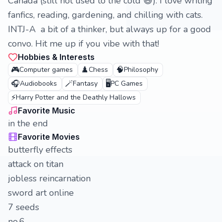
Canada (still not used to the cold 😅). I love writing
fanfics, reading, gardening, and chilling with cats.
INTJ-A a bit of a thinker, but always up for a good
convo. Hit me up if you vibe with that!
Hobbies & Interests
🎮
♟️
🧠
Computer games
Chess
Philosophy
🎧
🪄
🖥️
Audiobooks
Fantasy
PC Games
⚡
Harry Potter and the Deathly Hallows
Favorite Music
in the end
Favorite Movies
butterfly effects
attack on titan
jobless reincarnation
sword art online
7 seeds
no.6