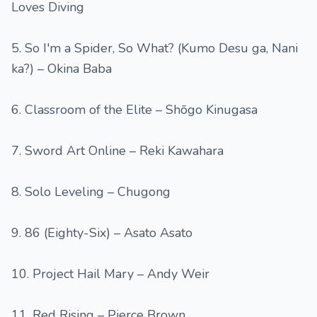
Loves Diving
5. So I'm a Spider, So What? (Kumo Desu ga, Nani
ka?) – Okina Baba
6. Classroom of the Elite – Shōgo Kinugasa
7. Sword Art Online – Reki Kawahara
8. Solo Leveling – Chugong
9. 86 (Eighty-Six) – Asato Asato
10. Project Hail Mary – Andy Weir
11. Red Rising – Pierce Brown