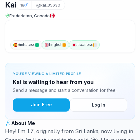
Kai
18
@kai_35630
Fredericton, Canada
Sinhalese
English
Japanese
YOU'RE VIEWING A LIMITED PROFILE
Kai is waiting to hear from you
Send a message and start a conversation for free.
Join Free
Log In
About Me
Hey! I’m 17, originally from Sri Lanka, now living in