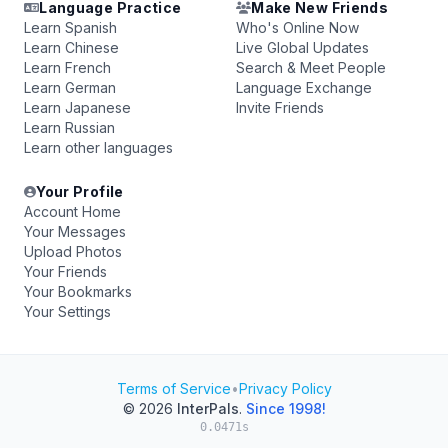
Language Practice
Make New Friends
Learn Spanish
Who's Online Now
Learn Chinese
Live Global Updates
Learn French
Search & Meet People
Learn German
Language Exchange
Learn Japanese
Invite Friends
Learn Russian
Learn other languages
Your Profile
Account Home
Your Messages
Upload Photos
Your Friends
Your Bookmarks
Your Settings
Terms of Service
•
Privacy Policy
© 2026
InterPals
.
Since 1998!
0.0471s