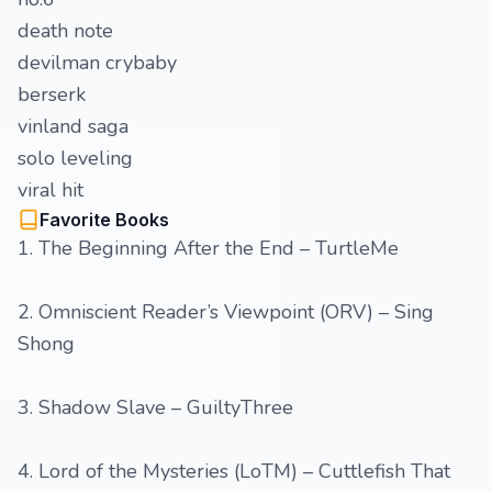
death note
devilman crybaby
berserk
vinland saga
solo leveling
viral hit
Favorite Books
1. The Beginning After the End – TurtleMe
2. Omniscient Reader’s Viewpoint (ORV) – Sing
Shong
3. Shadow Slave – GuiltyThree
4. Lord of the Mysteries (LoTM) – Cuttlefish That