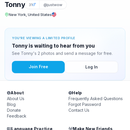
Tonny
31
@justwow
New York, United States
YOU'RE VIEWING A LIMITED PROFILE
Tonny is waiting to hear from you
See Tonny's 2 photos and send a message for free.
Join Free
Log In
About
Help
About Us
Frequently Asked Questions
Blog
Forgot Password
Donate
Contact Us
Feedback
Language Practice
Make New Friends