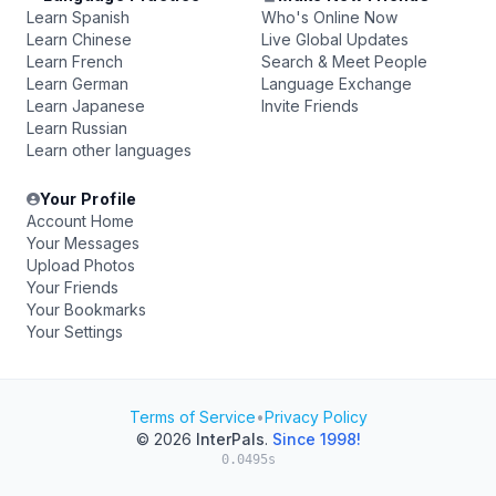
Learn Spanish
Who's Online Now
Learn Chinese
Live Global Updates
Learn French
Search & Meet People
Learn German
Language Exchange
Learn Japanese
Invite Friends
Learn Russian
Learn other languages
Your Profile
Account Home
Your Messages
Upload Photos
Your Friends
Your Bookmarks
Your Settings
Terms of Service
•
Privacy Policy
© 2026
InterPals
.
Since 1998!
0.0495s