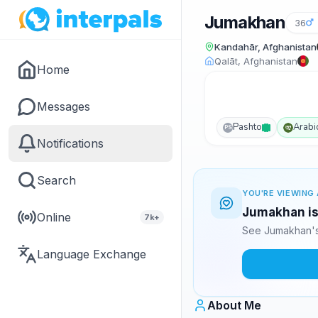
Jumakhan
36
Kandahār, Afghanistan
Qalāt, Afghanistan
Home
Messages
Pashto
Arabi
PS
Notifications
Search
YOU'RE VIEWING 
Jumakhan is 
Online
7k+
See Jumakhan's
Language Exchange
About Me