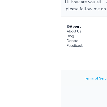
Hi. how are you all. 
.please follow me on
About
About Us
Blog
Donate
Feedback
Terms of Serv