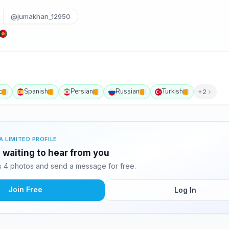
@jumakhan_12950
c
Spanish
Persian
Russian
Turkish
+2
A LIMITED PROFILE
waiting to hear from you
 4 photos and send a message for free.
Join Free
Log In