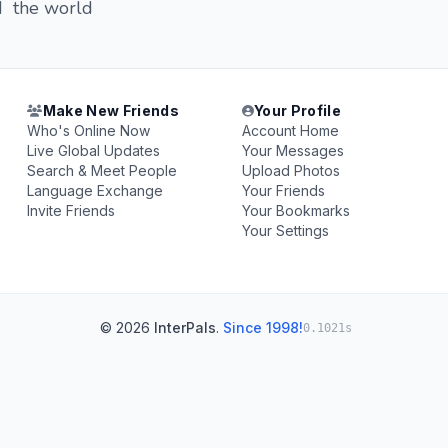
nd the world
Make New Friends
Your Profile
Who's Online Now
Account Home
Live Global Updates
Your Messages
Search & Meet People
Upload Photos
Language Exchange
Your Friends
Invite Friends
Your Bookmarks
Your Settings
© 2026
InterPals
.
Since 1998!
0.1021s