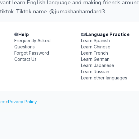
i want learn English language and making friends arou
 tiktok. Tiktok name. @jumakhanhamdard3
Help
Language Practice
Frequently Asked
Learn Spanish
Questions
Learn Chinese
Forgot Password
Learn French
Contact Us
Learn German
Learn Japanese
Learn Russian
Learn other languages
ice
•
Privacy Policy