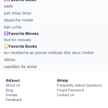
sade
pet shop boys
depeche mode
kali uchis
Favorite Movies
horror movies
Favorite Books
eu receberia as piores notícias dos seus lindos
lábios
capitães de areia
About
Help
About Us
Frequently Asked Questions
Blog
Forgot Password
Donate
Contact Us
Feedback