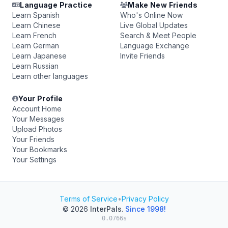
Language Practice
Make New Friends
Learn Spanish
Who's Online Now
Learn Chinese
Live Global Updates
Learn French
Search & Meet People
Learn German
Language Exchange
Learn Japanese
Invite Friends
Learn Russian
Learn other languages
Your Profile
Account Home
Your Messages
Upload Photos
Your Friends
Your Bookmarks
Your Settings
Terms of Service
•
Privacy Policy
© 2026
InterPals
.
Since 1998!
0.0766s