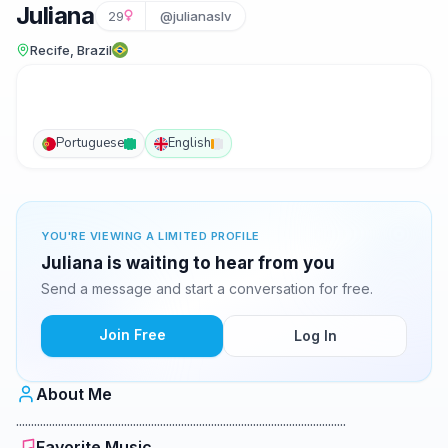
Juliana
29
@julianaslv
Recife, Brazil
Portuguese
English
YOU'RE VIEWING A LIMITED PROFILE
Juliana is waiting to hear from you
Send a message and start a conversation for free.
Join Free
Log In
About Me
..............................................................................................................
Favorite Music