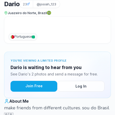
Dario
23
@josiah_123
Juazeiro do Norte, Brazil
Portuguese
YOU'RE VIEWING A LIMITED PROFILE
Dario is waiting to hear from you
See Dario's 2 photos and send a message for free.
Join Free
Log In
About Me
make friends from different cultures. sou do Brasil