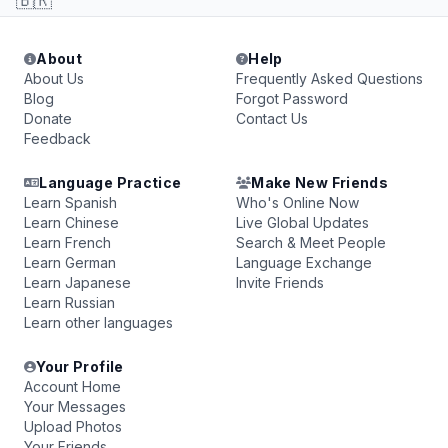
🇧🇷
About
Help
About Us
Frequently Asked Questions
Blog
Forgot Password
Donate
Contact Us
Feedback
Language Practice
Make New Friends
Learn Spanish
Who's Online Now
Learn Chinese
Live Global Updates
Learn French
Search & Meet People
Learn German
Language Exchange
Learn Japanese
Invite Friends
Learn Russian
Learn other languages
Your Profile
Account Home
Your Messages
Upload Photos
Your Friends