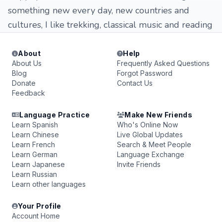
something new every day, new countries and
cultures, I like trekking, classical music and reading
About
Help
About Us
Frequently Asked Questions
Blog
Forgot Password
Donate
Contact Us
Feedback
Language Practice
Make New Friends
Learn Spanish
Who's Online Now
Learn Chinese
Live Global Updates
Learn French
Search & Meet People
Learn German
Language Exchange
Learn Japanese
Invite Friends
Learn Russian
Learn other languages
Your Profile
Account Home