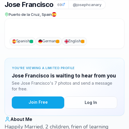
Jose Francisco
69
@josephcanary
Puerto de la Cruz, Spain
Spanish
German
English
YOU'RE VIEWING A LIMITED PROFILE
Jose Francisco is waiting to hear from you
See Jose Francisco's 7 photos and send a message
for free.
Join Free
Log In
About Me
Happily Married, 2 children, frien of learning