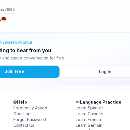
nas1595
y
A LIMITED PROFILE
ting to hear from you
and start a conversation for free.
Join Free
Log In
Help
Language Practice
Frequently Asked
Learn Spanish
Questions
Learn Chinese
Forgot Password
Learn French
Contact Us
Learn German