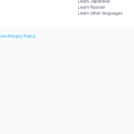
Learn Japanese
Learn Russian
Learn other languages
ice
•
Privacy Policy