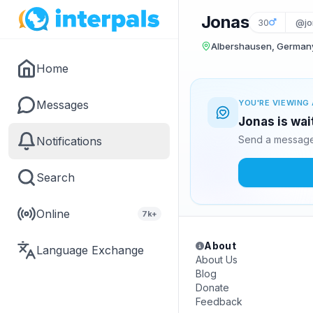
Jonas
30
@jo
Albershausen, German
Home
Messages
YOU'RE VIEWING 
Jonas is wai
Send a message 
Notifications
Search
Online
7k+
About
Language Exchange
About Us
Blog
Donate
Feedback