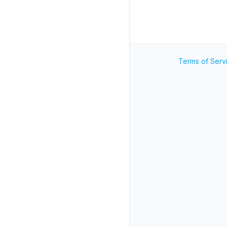
Terms of Serv