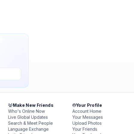
Make New Friends
Your Profile
Who's Online Now
Account Home
Live Global Updates
Your Messages
Search & Meet People
Upload Photos
Language Exchange
Your Friends