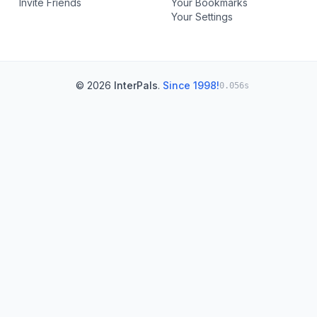
Invite Friends
Your Bookmarks
Your Settings
© 2026
InterPals
.
Since 1998!
0.056s