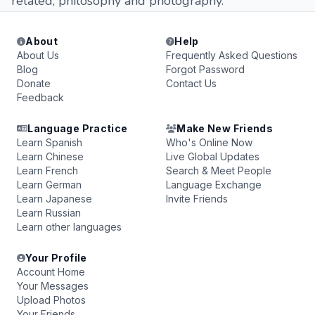
related, philosophy and photography.
About
Help
About Us
Frequently Asked Questions
Blog
Forgot Password
Donate
Contact Us
Feedback
Language Practice
Make New Friends
Learn Spanish
Who's Online Now
Learn Chinese
Live Global Updates
Learn French
Search & Meet People
Learn German
Language Exchange
Learn Japanese
Invite Friends
Learn Russian
Learn other languages
Your Profile
Account Home
Your Messages
Upload Photos
Your Friends