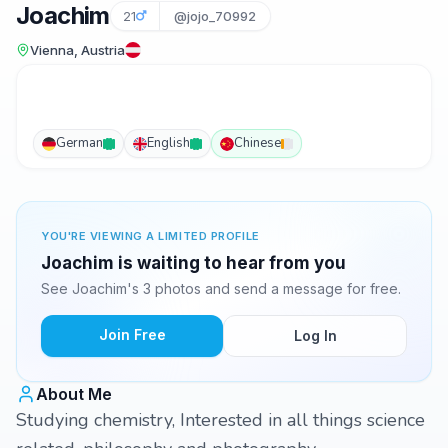
Joachim
21
@jojo_70992
Vienna, Austria
German
English
Chinese
YOU'RE VIEWING A LIMITED PROFILE
Joachim is waiting to hear from you
See Joachim's 3 photos and send a message for free.
Join Free
Log In
About Me
Studying chemistry, Interested in all things science