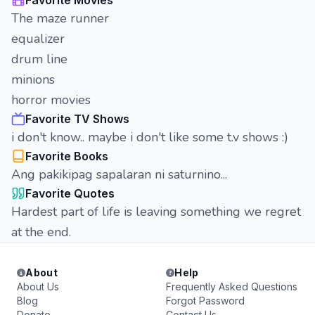
Favorite Movies
The maze runner
equalizer
drum line
minions
horror movies
Favorite TV Shows
i don't know.. maybe i don't like some t.v shows :)
Favorite Books
Ang pakikipag sapalaran ni saturnino...
Favorite Quotes
Hardest part of life is leaving something we regret
at the end.
About
Help
About Us
Frequently Asked Questions
Blog
Forgot Password
Donate
Contact Us