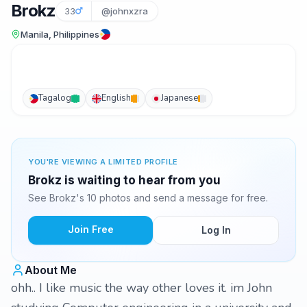
Brokz
33
@johnxzra
Manila, Philippines
Tagalog
English
Japanese
YOU'RE VIEWING A LIMITED PROFILE
Brokz is waiting to hear from you
See Brokz's 10 photos and send a message for free.
Join Free
Log In
About Me
ohh.. I like music the way other loves it. im John