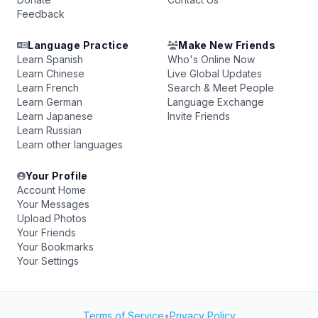
Feedback
Language Practice
Make New Friends
Learn Spanish
Who's Online Now
Learn Chinese
Live Global Updates
Learn French
Search & Meet People
Learn German
Language Exchange
Learn Japanese
Invite Friends
Learn Russian
Learn other languages
Your Profile
Account Home
Your Messages
Upload Photos
Your Friends
Your Bookmarks
Your Settings
Terms of Service
•
Privacy Policy