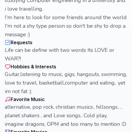
studying Computer engineering in a university and
i love travelling.
I'm here to look for some friends around the world
I'm not a shy type person so don't be shy to drop a
message :)
Requests
Life can be define with two words Its LOVE or
WAR?!
Hobbies & Interests
Guitar,listening to music, gigs, hangouts, swimming,
love to travel, basketball,computer and eating.. yet
im not fat :)
Favorite Music
alternative, pop rock, christian musics.. hillsongs.. ,
planet shakers , and Love songs.. Cold play,
imagine dragons, OPM and too many to mention :D