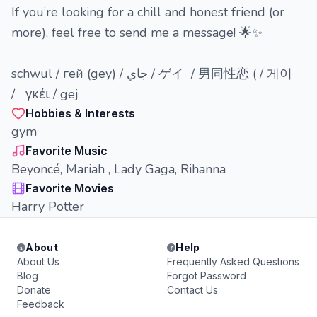
If you’re looking for a chill and honest friend (or
more), feel free to send me a message! 🌟✨
schwul / гей (gey) / جاي / ゲイ / 男同性恋 ( / 게이
/ γκέι / gej
Hobbies & Interests
gym
Favorite Music
Beyoncé, Mariah , Lady Gaga, Rihanna
Favorite Movies
Harry Potter
About
Help
About Us
Frequently Asked Questions
Blog
Forgot Password
Donate
Contact Us
Feedback