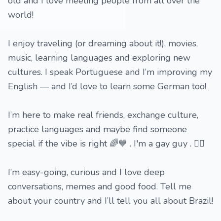
old and I love meeting people from all over the
world!
I enjoy traveling (or dreaming about it!), movies,
music, learning languages and exploring new
cultures. I speak Portuguese and I’m improving my
English — and I’d love to learn some German too!
I’m here to make real friends, exchange culture,
practice languages and maybe find someone
special if the vibe is right 🌈💙 . I'm a gay guy . 🏳️‍🌈
I’m easy-going, curious and I love deep
conversations, memes and good food. Tell me
about your country and I’ll tell you all about Brazil!