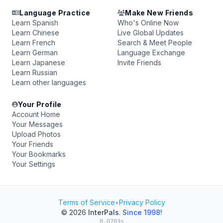
Language Practice
Make New Friends
Learn Spanish
Who's Online Now
Learn Chinese
Live Global Updates
Learn French
Search & Meet People
Learn German
Language Exchange
Learn Japanese
Invite Friends
Learn Russian
Learn other languages
Your Profile
Account Home
Your Messages
Upload Photos
Your Friends
Your Bookmarks
Your Settings
Terms of Service
•
Privacy Policy
© 2026
InterPals
.
Since 1998!
0.0703s