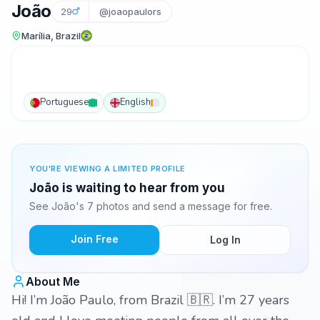
João
29
@joaopaulors
Marília, Brazil
Portuguese
English
YOU'RE VIEWING A LIMITED PROFILE
João is waiting to hear from you
See João's 7 photos and send a message for free.
Join Free
Log In
About Me
Hi! I’m João Paulo, from Brazil 🇧🇷. I’m 27 years